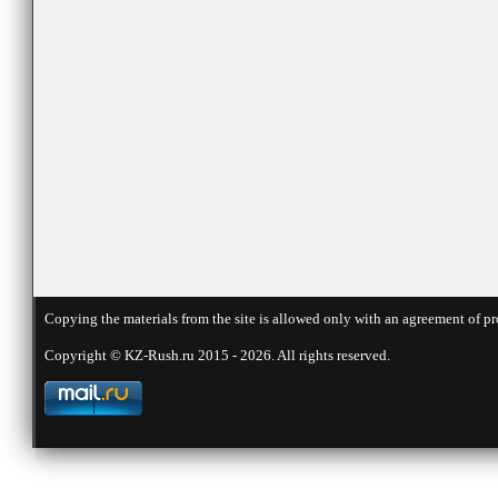
Copying the materials from the site is allowed only with an agreement of pr
Copyright © KZ-Rush.ru 2015 - 2026. All rights reserved.