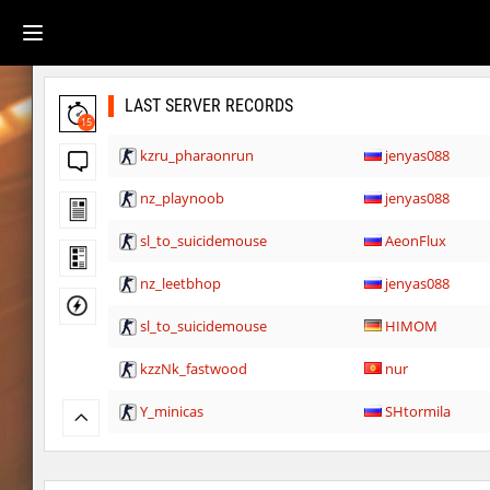
LAST SERVER RECORDS
15
kzru_pharaonrun
jenyas088
nz_playnoob
jenyas088
sl_to_suicidemouse
AeonFlux
nz_leetbhop
jenyas088
sl_to_suicidemouse
HIMOM
kzzNk_fastwood
nur
Y_minicas
SHtormila
Y_minicas
SHtormila