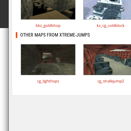
bkz_goldbhop
kz_cg_coldblock
OTHER MAPS FROM XTREME-JUMPS
cg_lighthops
cg_strafejumpZ