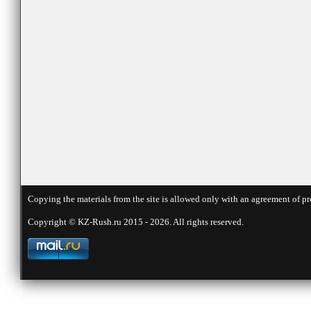
Copying the materials from the site is allowed only with an agreement of pr
Copyright © KZ-Rush.ru 2015 - 2026. All rights reserved.