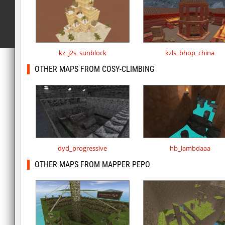
kz_j2s_sunblock
kzls_bhop_china
OTHER MAPS FROM COSY-CLIMBING
dyd_progressive
hb_lambdaaa
OTHER MAPS FROM MAPPER PEPO