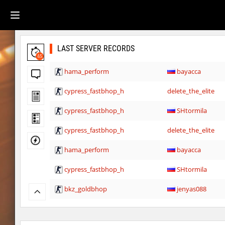
LAST SERVER RECORDS
45
hama_perform
bayacca
cypress_fastbhop_h
delete_the_elite
cypress_fastbhop_h
SHtormila
cypress_fastbhop_h
delete_the_elite
hama_perform
bayacca
cypress_fastbhop_h
SHtormila
bkz_goldbhop
jenyas088
bkz_goldbhop
Sly