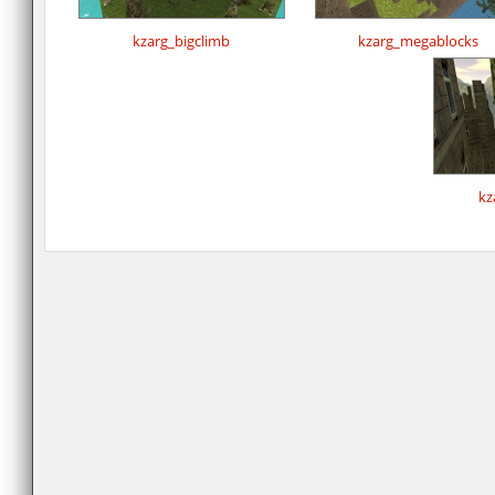
kzarg_bigclimb
kzarg_megablocks
kz