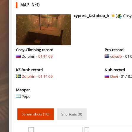
bkz_goldbhop
jshk
MAP INFO
bkz_goldbhop
noduck
cypress_fastbhop_h
(
Cosy
bkz_goldbhop
Chernaya_Sotn
kzhu_fastrock
SHtormila
bkz_goldbhop
hapanchik
Cosy-Climbing record
Pro-record
Dolphin -
01:14.09
colcolx
- 01:
bkz_goldbhop
DAV
KZ-Rush record
Nub-record
bkz_goldbhop
Roy
Dolphin
-
01:14.09
Devi
- 01:18.
kzhu_fastrock
SHtormila
Mapper
bkz_goldbhop
WhiteFang
Pepo
bkz_goldbhop
Жора_Крыжов
Screenshots (10)
Shortcuts (0)
fly_bhop_pepsi
bayacca
bkz_goldbhop
incorrect_nick