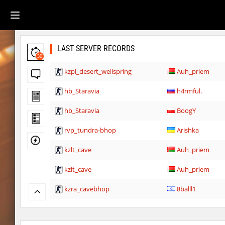
LAST SERVER RECORDS
30
kzpl_desert_wellspring
Auh_priem
hb_Staravia
h4rmful.
hb_Staravia
BoogY
rvp_tundra-bhop
Arishka
kzlt_cave
Auh_priem
kzlt_cave
Auh_priem
kzra_cavebhop
8balll1
bhop_tatueugen
Auh_priem