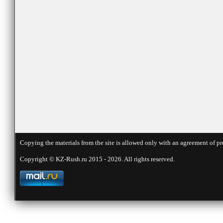
Copying the materials from the site is allowed only with an agreement of pr
Copyright © KZ-Rush.ru 2015 - 2026. All rights reserved.