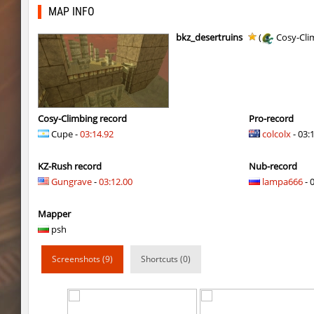
bhop_tatueugen
Auh_priem
MAP INFO
tisha_woodland
Auh_priem
bkz_desertruins
(
Cosy-Cli
tisha_woodland
Auh_priem
mst_dusthop
Auh_priem
mst_dusthop
Auh_priem
Cosy-Climbing record
Pro-record
Cupe -
03:14.92
colcolx
- 03:
kz_lain
Auh_priem
KZ-Rush record
Nub-record
a1h_easyblock
v7l
Gungrave
-
03:12.00
lampa666
- 
kz_lain
Auh_priem
Mapper
kzru_sun5hine
Auh_priem
psh
kzru_sun5hine
Auh_priem
Screenshots (9)
Shortcuts (0)
a1h_easyblock
v7l
kzro_castle
Auh_priem