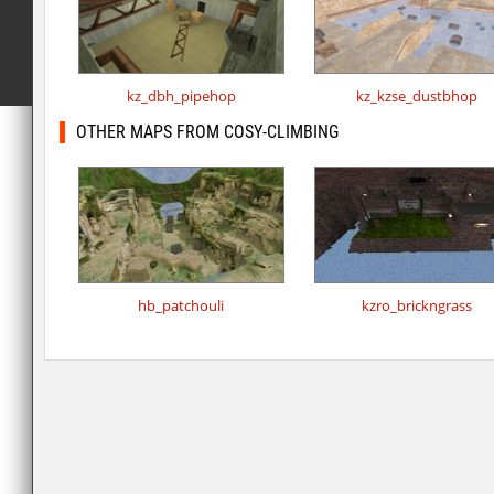
kz_dbh_pipehop
kz_kzse_dustbhop
OTHER MAPS FROM COSY-CLIMBING
hb_patchouli
kzro_brickngrass