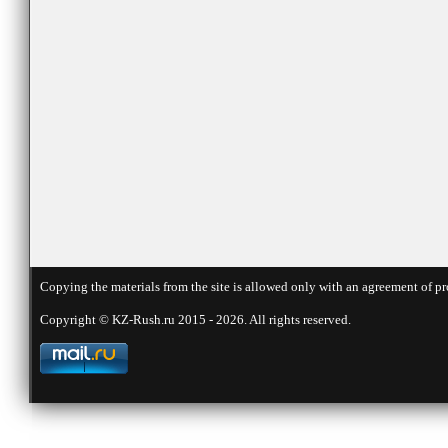
Copying the materials from the site is allowed only with an agreement of pr
Copyright © KZ-Rush.ru 2015 - 2026. All rights reserved.