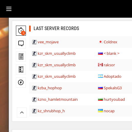
LAST SERVER RECORDS
5
vee_mojave
Coldrex
kzr_skm_usuallyclimb
< blank >
kzr_skm_usuallyclimb
raksor
kzr_skm_usuallyclimb
Adoptado
kzba_hophop
SpekalsG3
kzno_hamletmountain
hurtyoubad
kz_shrubhop_h
nocap
kz_shrubhop_h
pink