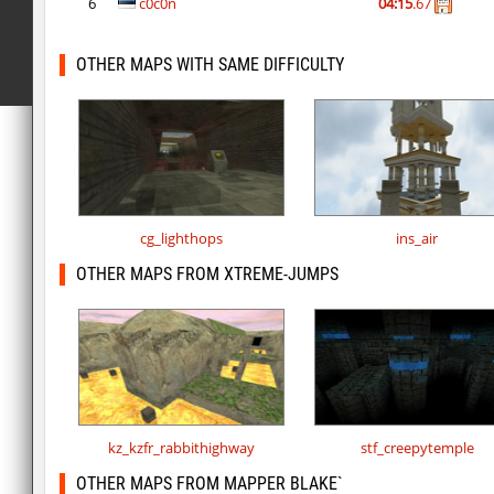
6
c0c0n
04:15
.67
OTHER MAPS WITH SAME DIFFICULTY
cg_lighthops
ins_air
OTHER MAPS FROM XTREME-JUMPS
kz_kzfr_rabbithighway
stf_creepytemple
OTHER MAPS FROM MAPPER BLAKE`