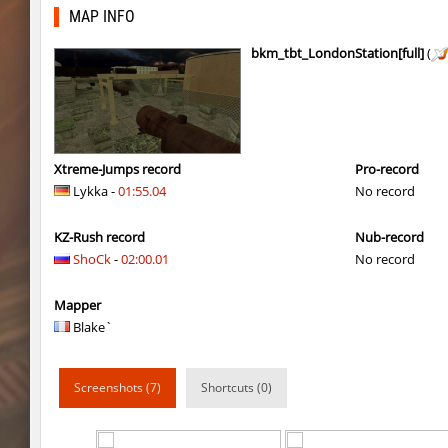
kz_shrubhop_h
fRozJkeee
MAP INFO
kz_shrubhop_h
< blank >
bkm_tbt_LondonStation[full]
(
kz_shrubhop_h
CrackPoT
kz_shrubhop_h
Roy
hb_cauture_e
Chrizzy
Xtreme-Jumps record
Pro-record
Lykka -
01:55.04
No record
nz_leetbhop
Roy
KZ-Rush record
Nub-record
hm_devsbhop_h
Roy
ShoCk
-
02:00.01
No record
hb_kasalasa_e
Roy
Mapper
vkz_outland
miha
Blake`
vkz_outland
nur
Screenshots (7)
Shortcuts (0)
vkz_outland
f3nast
cnd_flasherhop
Roy