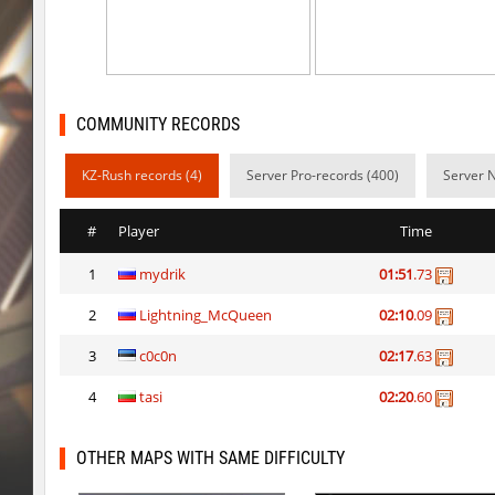
ty_hb_kyrlik_myrlik
HezH
kzcn_wxii_fog
mUZA_lENI
kzra_stonebhop
asdzxcxd
COMMUNITY RECORDS
kzcn_wxii_fog
exclusive
KZ-Rush records (4)
Server Pro-records (400)
Server 
ffy_hb_tipsy
mUZA_lENI
#
Player
Time
risk_bhop_bunny
yukii
1
mydrik
01:51
.73
risk_bhop_bunny
Metadon
2
Lightning_McQueen
02:10
.09
mh_winterhops
yukii
3
c0c0n
02:17
.63
mh_winterhops
Сэндвич_Саша
4
tasi
02:20
.60
mh_winterhops
exclusive
OTHER MAPS WITH SAME DIFFICULTY