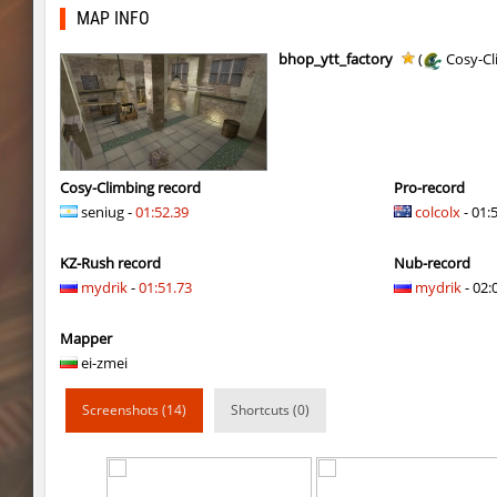
kzbr_bkpper
Adoptado
MAP INFO
notkz_city_v2
Adoptado
bhop_ytt_factory
(
Cosy-Cl
bkz_goldbhop
111
sl_oldmap
Juice
notkz_kreedz4fun_holohopz
tolgaa51
Cosy-Climbing record
Pro-record
seniug -
01:52.39
colcolx
- 01:
ty_hb_kyrlik_myrlik
Soultix
KZ-Rush record
Nub-record
srg_speedrock
Dalmatians
mydrik
-
01:51.73
mydrik
- 02:
slide_anguish
mUZA_lENI
Mapper
ty_hb_kyrlik_myrlik
mUZA_lENI
ei-zmei
ty_hb_kyrlik_myrlik
HezH
Screenshots (14)
Shortcuts (0)
ty_hb_kyrlik_myrlik
Doktor_Spinda
cnd_asgdevespeed
eronS7