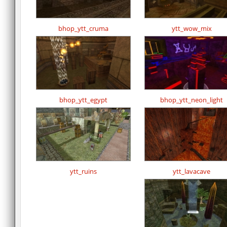
bhop_ytt_cruma
ytt_wow_mix
bhop_ytt_egypt
bhop_ytt_neon_light
ytt_ruins
ytt_lavacave