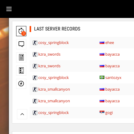
LAST SERVER RECORDS
1
cosy_springblock
ehee
kzra_swords
bayacca
kzra_swords
bayacca
cosy_springblock
santozyx
kzra_smallcanyon
bayacca
kzra_smallcanyon
bayacca
cosy_springblock
gogi
kzbr_bkpper
spaceman