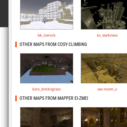
bk_icerock
kz_darkness
OTHER MAPS FROM COSY-CLIMBING
kzro_brickngrass
sec-room_x
OTHER MAPS FROM MAPPER EI-ZMEI