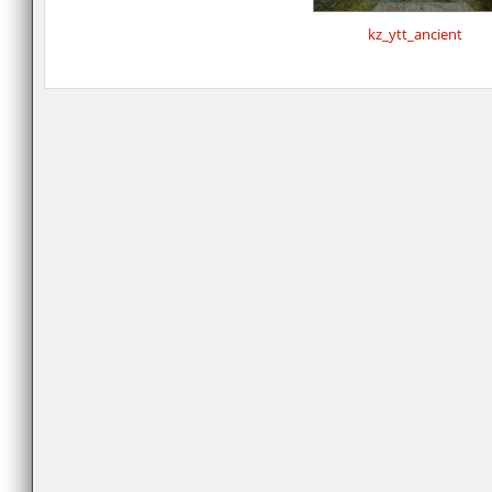
kz_ytt_ancient