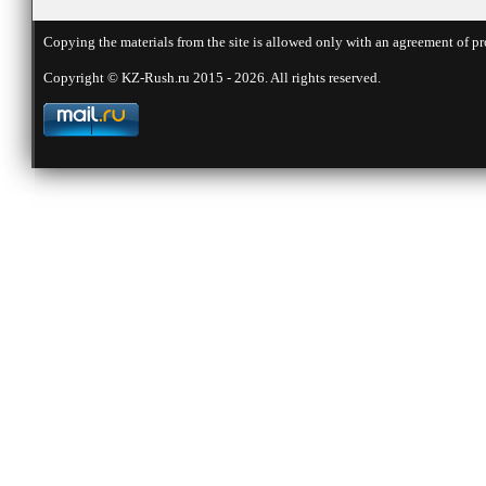
Copying the materials from the site is allowed only with an agreement of pr
Copyright © KZ-Rush.ru 2015 - 2026. All rights reserved.