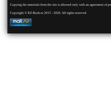
Copying the materials from the site is allowed only with an agreement of pr
Copyright © KZ-Rush.ru 2015 - 2026. All rights reserved.