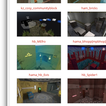
kz_cosy_communityblock
ham_bricks
hb_MEfro
hama_bhopp[mpbhop]
hama_hb_Evis
hb_Spider1