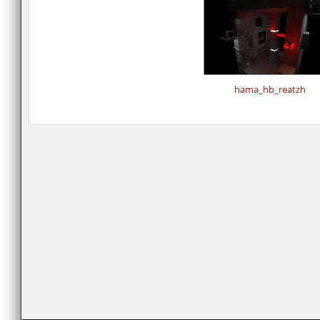
hama_hb_reatzh