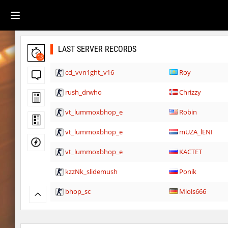
LAST SERVER RECORDS
13
cd_vvn1ght_v16
Roy
rush_drwho
Chrizzy
vt_lummoxbhop_e
Robin
vt_lummoxbhop_e
mUZA_lENI
vt_lummoxbhop_e
KACTET
kzzNk_slidemush
Ponik
bhop_sc
Miols666
dyd_bhop
mackenz