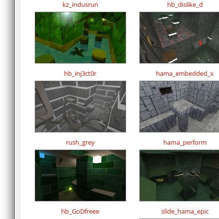
kz_indusrun
hb_dislike_d
hb_inj3ct0r
hama_embedded_x
rush_grey
hama_perform
hb_GoDfreee
slide_hama_epic