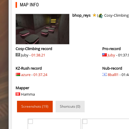
kz_bkz_tropicbhop
delete_the_elite
MAP INFO
kz_bkz_tropicbhop
WhiteFang
bhop_reys
(
Cosy-Climbing
kz_bkz_tropicbhop
delete_the_elite
kz_bkz_tropicbhop
the_sergei
kz_bkz_tropicbhop
markelon
Cosy-Climbing record
Pro-record
Juby -
01:38.21
Juby
- 01:37.
kzbr_wetbhop
WhiteFang
KZ-Rush record
Nub-record
kzbr_wetbhop
KaLu
azure
-
01:37.24
8balll1
- 01:4
kzbr_wetbhop
the_sergei
Mapper
kzbr_wetbhop
7fAta
Hamma
kzbr_wetbhop
Pandemic
Screenshots (19)
Shortcuts (0)
kzbr_wetbhop
ShoCk
kzbr_wetbhop
Kang