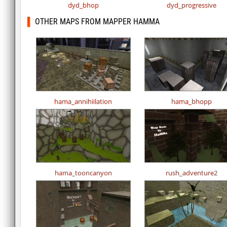
dyd_bhop
dyd_progressive
OTHER MAPS FROM MAPPER HAMMA
hama_annihiilation
hama_bhopp
hama_tooncanyon
rush_adventure2