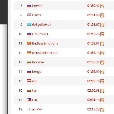
7
PoweR
01:50
.97
8
Danza
01:51
.50
9
6e3geJIbHuk
01:51
.67
10
HACPAHO
01:53
.28
11
EndlessEmotions
01:53
.61
12
JesusChristIsGod
01:54
.18
13
Borimec
01:55
.72
14
benga
01:56
.99
15
ellY
01:59
.70
16
tasi
02:00
.63
17
Lux
02:01
.18
18
avivVv
02:13
.23