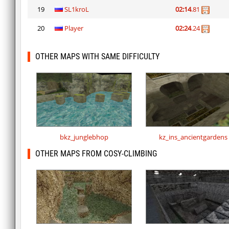
19
SL1kroL
02:14
.81
20
Player
02:24
.24
OTHER MAPS WITH SAME DIFFICULTY
bkz_junglebhop
kz_ins_ancientgardens
OTHER MAPS FROM COSY-CLIMBING