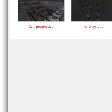
dyd_progressive
nz_playstation