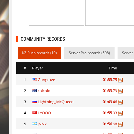
mh_winterhops
exclusive
mh_winterhops
Сэндвич_Саша
mh_winterhops
1985
COMMUNITY RECORDS
mh_winterhops
d10s
KZ-Rush records (10)
Server Pro-records (598)
Server
mh_winterhops
ehee
km_grassclimb
BoogY
#
Player
Time
mh_winterhops
nur
1
Gungrave
01:39
.75
mh_winterhops
exclusive
2
colcolx
01:39
.79
mh_winterhops
Get_Ready
3
Lightning_McQueen
01:49
.46
mh_winterhops
c0rn
4
LeOOO
01:55
.93
5
jNNx
01:56
.68