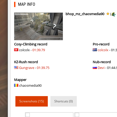
ty_hb_kyrlik_myrlik
HezH
MAP INFO
ty_hb_kyrlik_myrlik
Doktor_Spinda
bhop_mz_chaosmedia90
(
cnd_asgdevespeed
eronS7
ty_hb_kyrlik_myrlik
HezH
kzcn_wxii_fog
mUZA_lENI
Cosy-Climbing record
Pro-record
colcolx -
01:39.79
colcolx
- 01:
kzra_stonebhop
asdzxcxd
KZ-Rush record
Nub-record
kzcn_wxii_fog
exclusive
Gungrave
-
01:39.75
Devi
- 01:44.
ffy_hb_tipsy
mUZA_lENI
Mapper
risk_bhop_bunny
yukii
chaosmedia90
risk_bhop_bunny
Metadon
Screenshots (15)
Shortcuts (0)
mh_winterhops
yukii
mh_winterhops
Сэндвич_Саша