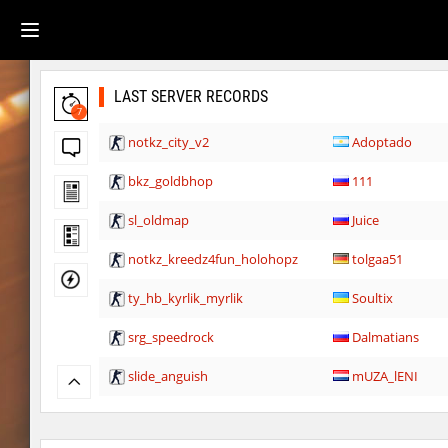
LAST SERVER RECORDS
7
notkz_city_v2
Adoptado
bkz_goldbhop
111
sl_oldmap
Juice
notkz_kreedz4fun_holohopz
tolgaa51
ty_hb_kyrlik_myrlik
Soultix
srg_speedrock
Dalmatians
slide_anguish
mUZA_lENI
ty_hb_kyrlik_myrlik
mUZA_lENI