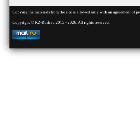
Copying the materials from the site is allowed only with an agreement of pr
Copyright © KZ-Rush.ru 2015 - 2026. All rights reserved.