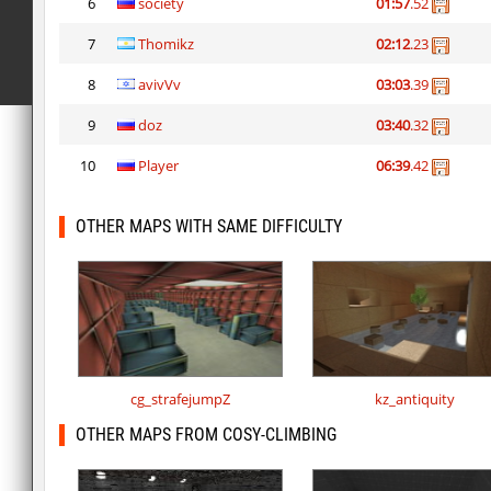
6
society
01:57
.52
7
Thomikz
02:12
.23
8
avivVv
03:03
.39
9
doz
03:40
.32
10
Player
06:39
.42
OTHER MAPS WITH SAME DIFFICULTY
cg_strafejumpZ
kz_antiquity
OTHER MAPS FROM COSY-CLIMBING