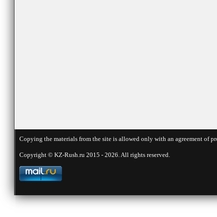
Copying the materials from the site is allowed only with an agreement of pr
Copyright © KZ-Rush.ru 2015 - 2026. All rights reserved.