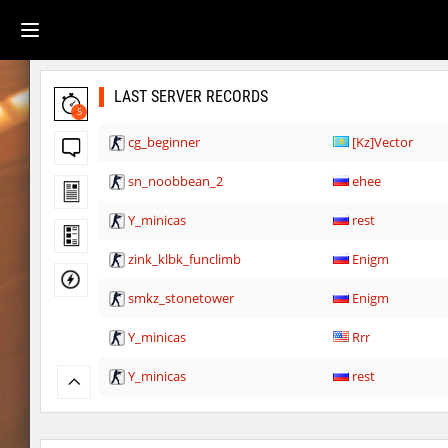
LAST SERVER RECORDS
5
cg_beginner
[Kz]Vector
sn_noobbean_2
ehee
Y_minicas
rest
zink_klbk_funclimb
Enigm
smkz_stonetower
Enigm
Y_minicas
Rrr
Y_minicas
rest
Y_minicas
Sddz