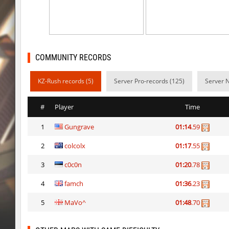
sxj_winterclimb
Auh_priem
kzcn_temple
Auh_priem
ksz_sp_woodblock
tolgaa51
COMMUNITY RECORDS
kzcn_temple
Auh_priem
KZ-Rush records (5)
Server Pro-records (125)
Server 
ksz_sp_woodblock
moriahhh
#
Player
Time
ksz_sp_woodblock
DeZ
1
Gungrave
01:14
.59
ksz_fastclimb_v3
Auh_priem
2
colcolx
01:17
.55
ksz_fastclimb_v3
Auh_priem
3
c0c0n
01:20
.78
sjarken_orange
Auh_priem
4
famch
01:36
.23
ph_slide_toonworld
Auh_priem
5
MaVo^
01:48
.70