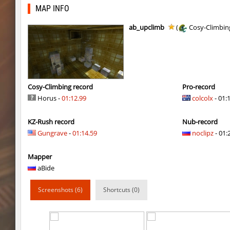
slD_bside_winter
Enigm
MAP INFO
Y_minicas
Adoptado
ab_upclimb
(
Cosy-Climbin
slide_kzbr_hasty
smiley
daza_dimensionjumper
exclusive
slide_kzbr_hasty
skripe
Cosy-Climbing record
Pro-record
Horus -
01:12.99
colcolx
- 01:
kz-endo_slide_svn_downhill
hhhhhh1337
KZ-Rush record
Nub-record
kz_man_madness
incorrect_nick
Gungrave
-
01:14.59
noclipz
- 01:
kz_man_madness
Heekapoo
Mapper
kz_man_madness
< blank >
aBide
ksz_sp_woodblock
Limbreiq
Screenshots (6)
Shortcuts (0)
ksz_sp_woodblock
Keo
sxj_winterclimb
Auh_priem