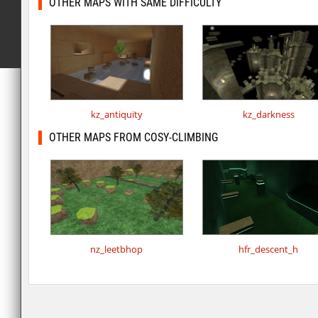
OTHER MAPS WITH SAME DIFFICULTY
kz_antiquity
kz_darkness
OTHER MAPS FROM COSY-CLIMBING
nz_leetbhop
hfr_descent_h