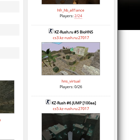
hfr_hb_all1ance
Players:
2/24
KZ-Rush.ru #5 BioHNS
cs3.kz-rush.ru:27017
hns_virtual
Players: 0/26
KZ-Rush #6 JUMP [100aa]
cs5.kz-rush.ru:27017
a