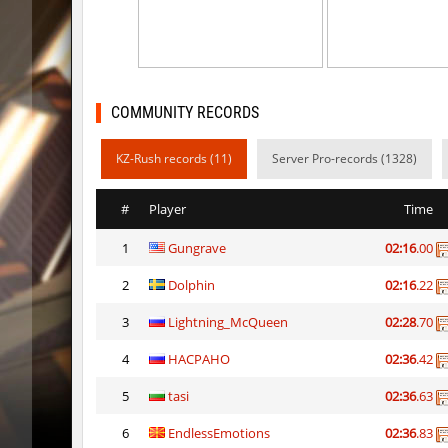
kz_mto_gerudofortress
c0rn
dyd_onlime_ez
c0rn
dyd_onlime_ez
Erwin_Sc
COMMUNITY RECORDS
kz_kzarg_undergroundjourney
Tenkomi
KZ-Rush records (11)
Server Pro-records (1328)
kz_kzarg_undergroundjourney
dark69
#
Player
Time
kz_kzarg_undergroundjourney
Drawh1s
1
Gungrave
02:16
.00
kz_kzarg_undergroundjourney
dark69
2
Dolphin
02:16
.22
jro_fortboyard
shigaraki
3
Lightning_McQueen
02:28
.70
kz_kzarg_undergroundjourney
kimiko
4
HACPAHO
02:36
.42
dyd_paintskill
shigaraki
5
tasi
02:36
.63
6
EndlessEmotions
02:36
.83