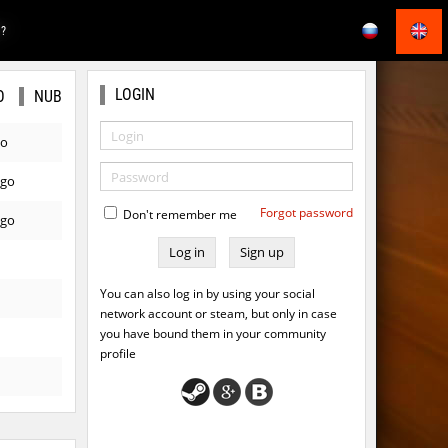
E?
LOGIN
O
NUB
go
ago
Forgot password
Don't remember me
ago
Sign up
You can also log in by using your social
network account or steam, but only in case
you have bound them in your community
profile