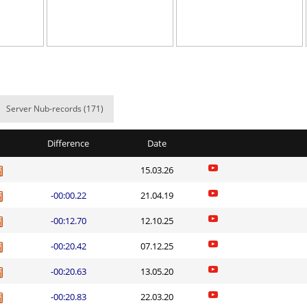
06:56.09
47
6 hours ago
21:08.45
216
6 hours ago
hrodinger
14:02.88
11
6 hours ago
el
08:47.51
197
6 hours ago
Server Nub-records (171)
03:51.35
2
6 hours ago
Difference
Date
t0ry
03:17.58
37
6 hours ago
15.03.26
04:02.84
79
6 hours ago
-00:00.22
21.04.19
23:35.81
107
7 hours ago
-00:12.70
12.10.25
04:19.61
6
7 hours ago
-00:20.42
07.12.25
01:15.91
60
9 hours ago
-00:20.63
13.05.20
Load more
-00:20.83
22.03.20