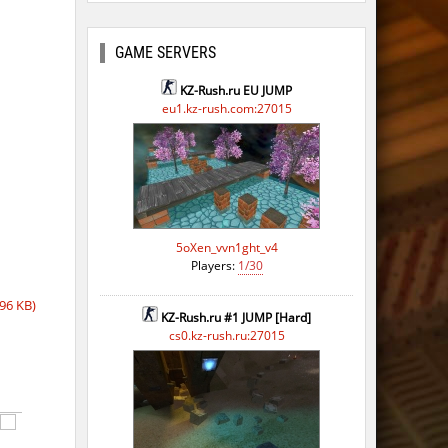
GAME SERVERS
KZ-Rush.ru EU JUMP
eu1.kz-rush.com:27015
5oXen_vvn1ght_v4
Players:
1/30
96 KB)
KZ-Rush.ru #1 JUMP [Hard]
cs0.kz-rush.ru:27015