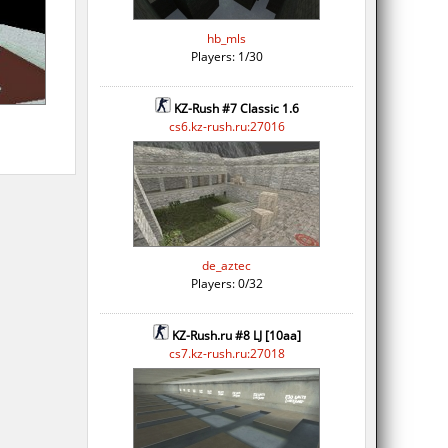
hb_mls
Players: 1/30
KZ-Rush #7 Classic 1.6
cs6.kz-rush.ru:27016
de_aztec
Players: 0/32
KZ-Rush.ru #8 LJ [10aa]
cs7.kz-rush.ru:27018