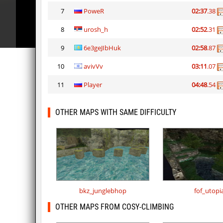
7
PoweR
02:37
.38
8
urosh_h
02:52
.31
9
6e3geJIbHuk
02:58
.87
10
avivVv
03:11
.07
11
Player
04:48
.54
OTHER MAPS WITH SAME DIFFICULTY
bkz_junglebhop
fof_utopi
OTHER MAPS FROM COSY-CLIMBING