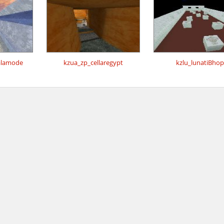
alamode
kzua_zp_cellaregypt
kzlu_lunatiBhop