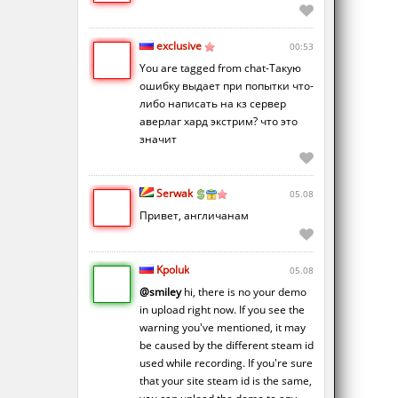
exclusive
00:53
You are tagged from chat-Такую
ошибку выдает при попытки что-
либо написать на кз сервер
аверлаг хард экстрим? что это
значит
Serwak
05.08
Привет, англичанам
Kpoluk
05.08
@smiley
hi, there is no your demo
in upload right now. If you see the
warning you've mentioned, it may
be caused by the different steam id
used while recording. If you're sure
that your site steam id is the same,