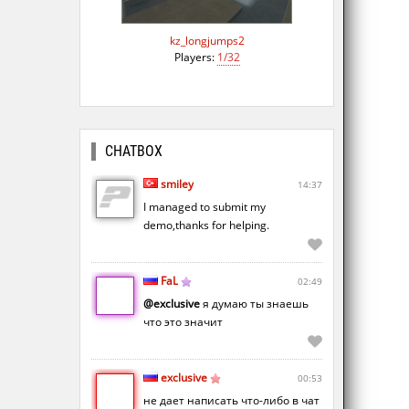
kz_longjumps2
Players:
1/32
CHATBOX
smiley
14:37
I managed to submit my
demo,thanks for helping.
FaL
02:49
@exclusive
я думаю ты знаешь
что это значит
exclusive
00:53
не дает написать что-либо в чат