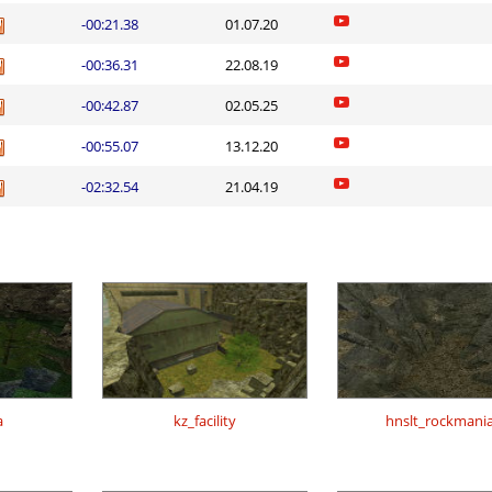
-00:21.38
01.07.20
-00:36.31
22.08.19
-00:42.87
02.05.25
-00:55.07
13.12.20
-02:32.54
21.04.19
a
kz_facility
hnslt_rockmani