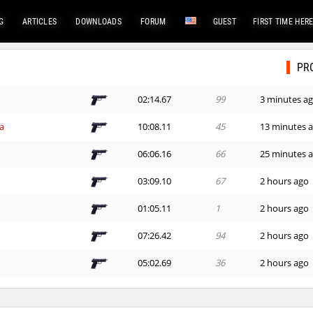
G
ARTICLES
DOWNLOADS
FORUM
GUEST
FIRST TIME HER
PR
02:14.67
99
3 minutes a
a
10:08.11
45
13 minutes 
06:06.16
66
25 minutes 
03:09.10
67
2 hours ago
01:05.11
1
2 hours ago
07:26.42
94
2 hours ago
05:02.69
36
2 hours ago
01:27.46
238
2 hours ago