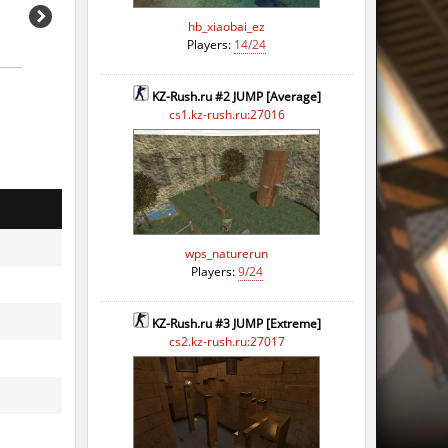
hb_xiaobai_ez
Players:
14/24
KZ-Rush.ru #2 JUMP [Average]
cs1.kz-rush.ru:27016
wps_naturerun
Players:
9/24
KZ-Rush.ru #3 JUMP [Extreme]
cs2.kz-rush.ru:27017