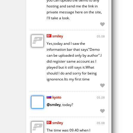
you can upload the demo to any
hosting and send me the link in
private message here on the site,
I'll take a look.
smiley
05.08
Yes,today and I saw the
information bar that says"Demo
can be uploaded only by author".I
did register same account as I
played but it still says it.What
should I do and sorry for being
ignorence.Its my first time
kyoto
05.08
@smiley
, today?
smiley
05.08
The time was 09.40 when I