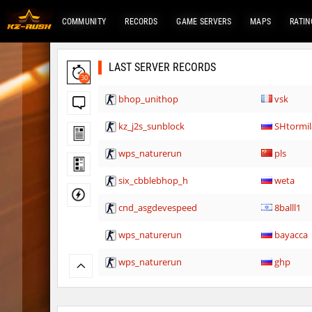
COMMUNITY
RECORDS
GAME SERVERS
MAPS
RATIN
LAST SERVER RECORDS
30
bhop_unithop
vsk
kz_j2s_sunblock
SHtormil
wps_naturerun
pls
six_cbblebhop_h
weta
cnd_asgdevespeed
8balll1
wps_naturerun
bayacca
wps_naturerun
ghp
rfx_minecraftbhop2
OmeGa_