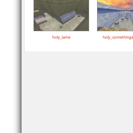
holy_lame
holy_something