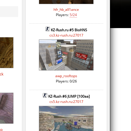
hfr_hb_all1ance
Players:
5/24
KZ-Rush.ru #5 BioHNS
cs3.kz-rush.ru:27017
ck
awp_rooftops
Players: 0/26
KZ-Rush #6 JUMP [100aa]
cs5.kz-rush.ru:27017
op