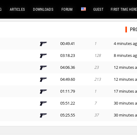
G
ARTICLES
DOWNLOADS
FORUM
GUEST
FIRST TIME HER
PR
00:49.41
1
4 minutes a
03:18.23
128
8 minutes a
04:06.36
23
12 minutes 
04:49.60
213
12 minutes 
01:11.79
1
17 minutes 
05:51.22
7
30 minutes 
05:25.55
37
30 minutes 
09:53.02
87
42 minutes 