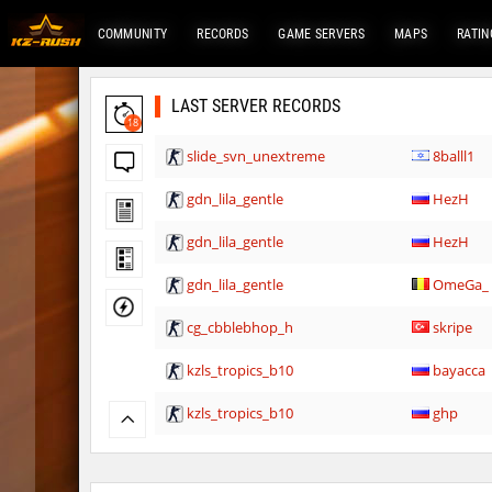
COMMUNITY
RECORDS
GAME SERVERS
MAPS
RATIN
LAST SERVER RECORDS
18
slide_svn_unextreme
8balll1
gdn_lila_gentle
HezH
gdn_lila_gentle
HezH
gdn_lila_gentle
OmeGa_
cg_cbblebhop_h
skripe
kzls_tropics_b10
bayacca
kzls_tropics_b10
ghp
kzls_tropics_b10
bayacca