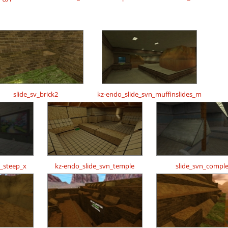
slide_sv_brick2
kz-endo_slide_svn_muffinslides_m
n_steep_x
kz-endo_slide_svn_temple
slide_svn_compl