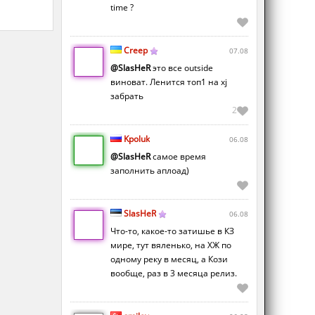
time ?
Creep
07.08
@SlasHeR
это все outside
виноват. Ленится топ1 на xj
забрать
2
Kpoluk
06.08
@SlasHeR
самое время
заполнить аплоад)
SlasHeR
06.08
Что-то, какое-то затишье в КЗ
мире, тут вяленько, на ХЖ по
одному реку в месяц, а Кози
вообще, раз в 3 месяца релиз.