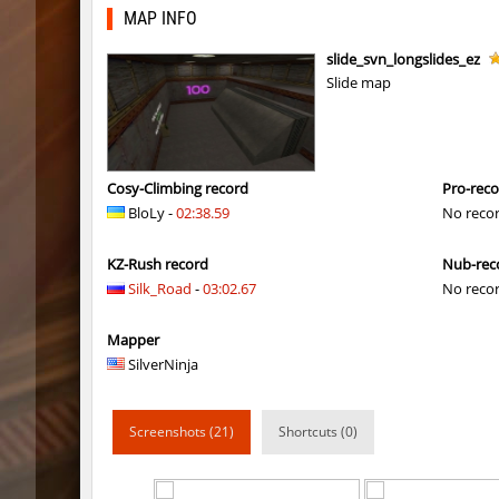
kzls_tropics_b10
lagom
MAP INFO
gayl0rd_bhop
raksor
slide_svn_longslides_ez
Slide map
bhop_redstars
raksor
kzru_pharaonrun
jenyas08
nz_playnoob
jenyas08
Cosy-Climbing record
Pro-rec
BloLy -
02:38.59
No reco
sl_to_suicidemouse
AeonFlu
KZ-Rush record
Nub-rec
nz_leetbhop
jenyas08
Silk_Road
-
03:02.67
No reco
sl_to_suicidemouse
HIMOM
Mapper
kzzNk_fastwood
nur
SilverNinja
Y_minicas
SHtormil
Screenshots (21)
Shortcuts (0)
Y_minicas
SHtormil
bhop_its_2caves
smiley