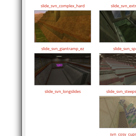
slide_svn_complex_hard
slide_svn_ex
slide_svn_giantramp_ez
slide_svn_s
slide_svn_longslides
slide_svn_steeps
svn_cosy_cups