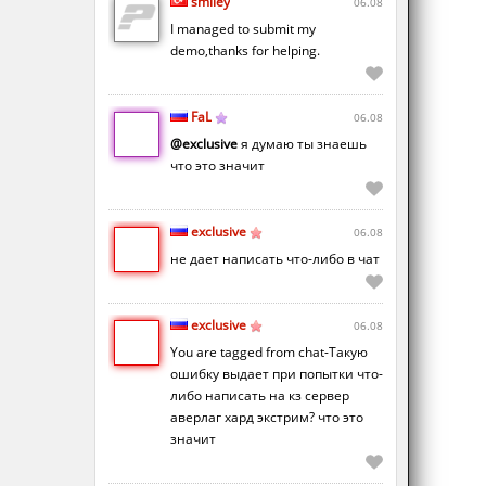
smiley
06.08
I managed to submit my
demo,thanks for helping.
FaL
06.08
@exclusive
я думаю ты знаешь
что это значит
exclusive
06.08
не дает написать что-либо в чат
exclusive
06.08
You are tagged from chat-Такую
ошибку выдает при попытки что-
либо написать на кз сервер
аверлаг хард экстрим? что это
значит