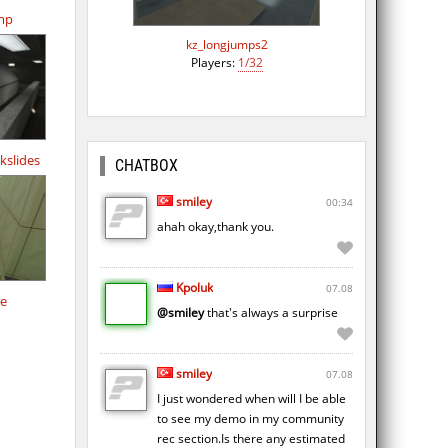
amp
kz_longjumps2
Players:
1/32
kslides
CHATBOX
smiley
00:34
ahah okay,thank you.
Kpoluk
07.08
de
@smiley
that's always a surprise
smiley
07.08
I just wondered when will I be able
to see my demo in my community
rec section.Is there any estimated