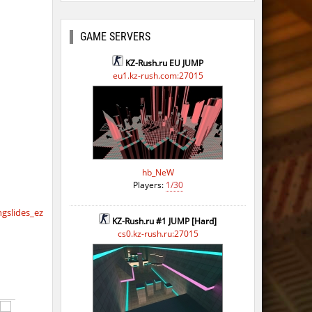
ago
GAME SERVERS
KZ-Rush.ru EU JUMP
eu1.kz-rush.com:27015
hb_NeW
Players:
1/30
slides_ez
KZ-Rush.ru #1 JUMP [Hard]
cs0.kz-rush.ru:27015