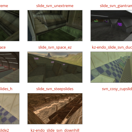
treme
slide_svn_unextreme
slide_svn_giantr
pace
slide_svn_space_ez
kz-endo_slide_svn_duc
lides_h
slide_svn_steepslides
svn_cosy_cupsli
lide2
kz-endo_slide_svn_downhill