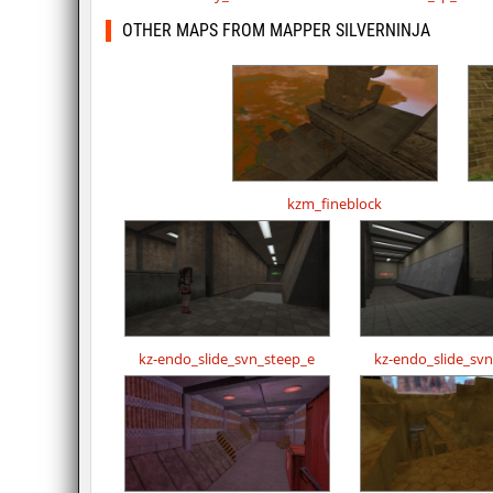
OTHER MAPS FROM MAPPER SILVERNINJA
kzm_fineblock
kz-endo_slide_svn_steep_e
kz-endo_slide_sv