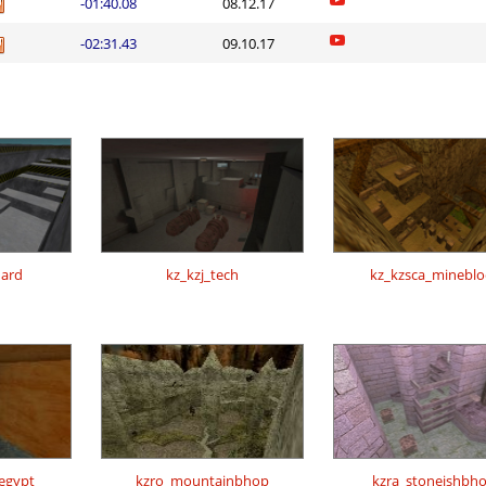
-01:40.08
08.12.17
-02:31.43
09.10.17
ard
kz_kzj_tech
kz_kzsca_mineblo
regypt
kzro_mountainbhop
kzra_stoneishbh