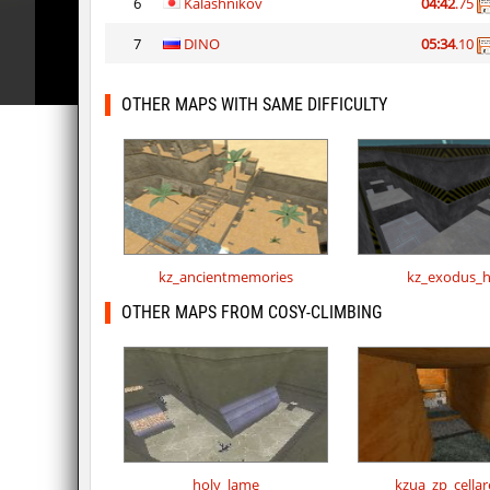
6
Kalashnikov
04:42
.75
7
DINO
05:34
.10
OTHER MAPS WITH SAME DIFFICULTY
kz_ancientmemories
kz_exodus_h
OTHER MAPS FROM COSY-CLIMBING
holy_lame
kzua_zp_cella