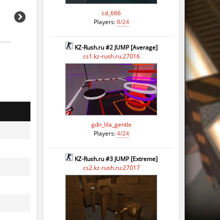
cd_666
Players:
8/24
KZ-Rush.ru #2 JUMP [Average]
cs1.kz-rush.ru:27016
gdn_lila_gentle
Players:
4/24
KZ-Rush.ru #3 JUMP [Extreme]
cs2.kz-rush.ru:27017