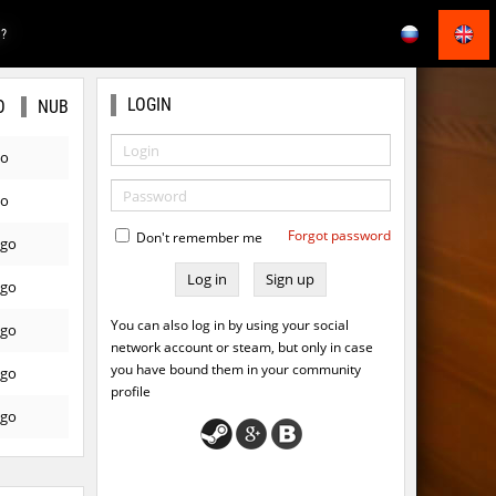
E?
LOGIN
O
NUB
go
go
Forgot password
Don't remember me
ago
Sign up
ago
You can also log in by using your social
ago
network account or steam, but only in case
you have bound them in your community
ago
profile
ago
ago