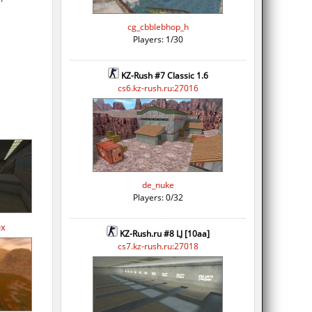
cg_cbblebhop_h
Players: 1/30
KZ-Rush #7 Classic 1.6
cs6.kz-rush.ru:27016
de_nuke
Players: 0/32
ex
KZ-Rush.ru #8 LJ [10aa]
cs7.kz-rush.ru:27018