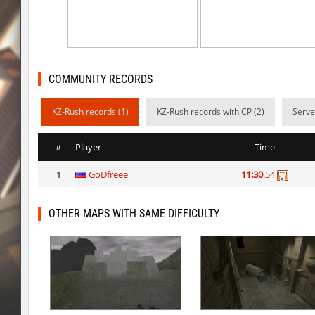
rush_drwho
Chrizzy
vt_lummoxbhop_e
Robin
vt_lummoxbhop_e
mUZA_lENI
COMMUNITY RECORDS
vt_lummoxbhop_e
KACTET
KZ-Rush records (1)
KZ-Rush records with CP (2)
Serve
kzzNk_slidemush
_P_
#
Player
Time
bhop_sc
Miols666
1
GoDfreee
11:30
.54
dyd_bhop
mackenz
kz_bkz_tropicbhop
delete_the_elite
OTHER MAPS WITH SAME DIFFICULTY
kz_bkz_tropicbhop
WhiteFang
kz_bkz_tropicbhop
delete_the_elite