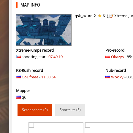
kz_shrubhop_h
< blank >
MAP INFO
kz_shrubhop_h
CrackPoT
qsk_azure-2
(
Xtreme-Ju
kz_shrubhop_h
Roy
hb_cauture_e
Chrizzy
nz_leetbhop
Roy
Xtreme-Jumps record
Pro-record
shooting-star -
07:49.19
Okazys
- 85:
hm_devsbhop_h
Roy
KZ-Rush record
Nub-record
hb_kasalasa_e
Roy
GoDfreee
-
11:30.54
Wooky
- 03:
vkz_outland
miha
Mapper
vkz_outland
nur
qui
vkz_outland
f3nast
Screenshots (9)
Shortcuts (5)
cnd_flasherhop
Roy
cd_vvn1ght_v16
Roy