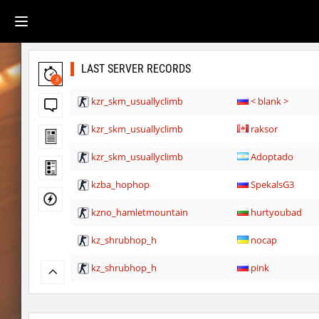
LAST SERVER RECORDS
3
kzr_skm_usuallyclimb
< blank >
kzr_skm_usuallyclimb
raksor
kzr_skm_usuallyclimb
Adoptado
kzba_hophop
SpekalsG3
kzno_hamletmountain
hurtyoubad
kz_shrubhop_h
nocap
kz_shrubhop_h
pink
kz_shrubhop_h
fRozJkeee