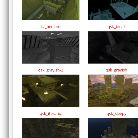
kz_bedlam
qsk_bleak
qsk_grayish-2
qsk_grayish
qsk_iteratio
qsk_sleepy