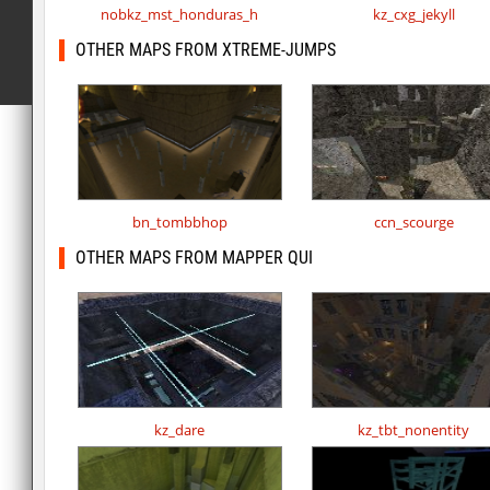
nobkz_mst_honduras_h
kz_cxg_jekyll
OTHER MAPS FROM XTREME-JUMPS
bn_tombbhop
ccn_scourge
OTHER MAPS FROM MAPPER QUI
kz_dare
kz_tbt_nonentity