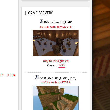
GAME SERVERS
KZ-Rush.ru EU JUMP
eu1.kz-rush.com:27015
mojito_vvn1ght_ez
Players:
1/30
01 (12,94
KZ-Rush.ru #1 JUMP [Hard]
cs0.kz-rush.ru:27015