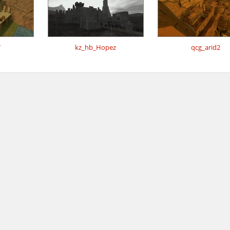
T
kz_hb_Hopez
qcg_arid2