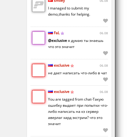
smiley
06.08
I managed to submit my
demo,thanks for helping.
FaL
06.08
@exclusive
я думаю ты знаешь
что это значит
exclusive
06.08
не дает написать что-либо в чат
exclusive
06.08
You are tagged from chat-Такую
ошибку выдает при попытки что-
либо написать на кз сервер
аверлаг хард экстрим? что это
значит