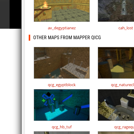
av_degyptianez
cah_lost
OTHER MAPS FROM MAPPER QICG
qcg_egyptblock
qcg_naturec
qcg_hb_tuf
qcg_ragequ