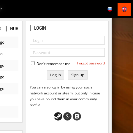
E?
LOGIN
O
NUB
ago
go
Forgot password
Don't remember me
ago
Sign up
ago
You can also log in by using your social
ago
network account or steam, but only in case
you have bound them in your community
profile