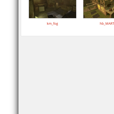
km_fog
hb_MAR