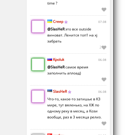
time ?
Creep
07.08
@SlasHeR
это все outside
виноват. Ленится топ1 на xj
забрать
2
Kpoluk
06.08
@SlasHeR
самое время
заполнить аплоад)
SlasHeR
06.08
Что-то, какое-то затишье в КЗ
мире, тут вяленько, на ХЖ по
одному реку в месяц, а Кози
вообще, раз в 3 месяца релиз.