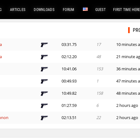
G
ARTICLES
DOWNLOADS
FORUM
GUEST
FIRST TIME HER
PR
a
03:31.75
17
10 minutes 
a
02:12.20
48
21 minute a
10:41.06
153
36 minutes 
00:49.93
1
47 minutes 
10:49.82
158
48 minutes 
01:27.59
6
2 hours ago
nnon
02:13.51
22
2 hours ago
07:06.70
39
2 hours ago