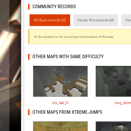
COMMUNITY RECORDS
slide_cobkz_town
incorrect
pcm_mls_parched
jinx_p
KZ-Rush records (0)
Server Pro-records (0)
Ser
pcm_mls_parched
OmeGa_
At the moment we do not accept record-demos of this map
cobkz_rush_race
Usatii
slide_cobkz_town
RESURRE
OTHER MAPS WITH SAME DIFFICULTY
slide_cobkz_town
c0du_＃.
slide_cobkz_town
Lightni
kzcn_bhop
pink
kzcn_bhop
8balll1
ins_lab_h
muj_do
dg_osbhop
trac
OTHER MAPS FROM XTREME-JUMPS