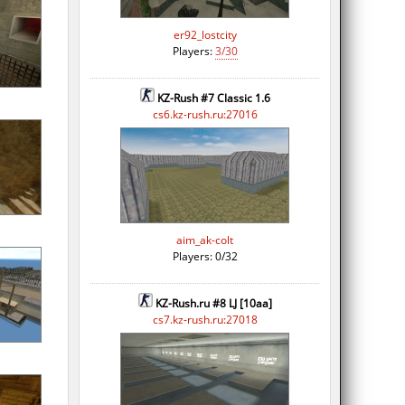
er92_lostcity
Players:
3/30
KZ-Rush #7 Classic 1.6
cs6.kz-rush.ru:27016
aim_ak-colt
Players: 0/32
KZ-Rush.ru #8 LJ [10aa]
cs7.kz-rush.ru:27018