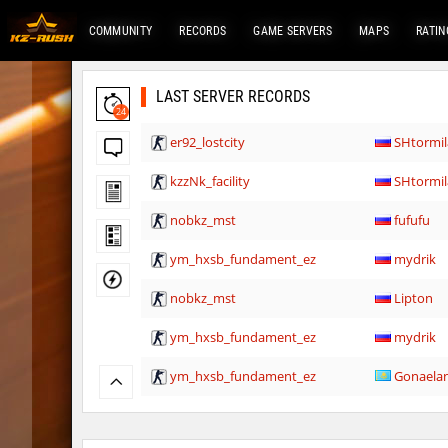
COMMUNITY
RECORDS
GAME SERVERS
MAPS
RATIN
LAST SERVER RECORDS
24
er92_lostcity
SHtormil
kzzNk_facility
SHtormil
nobkz_mst
fufufu
ym_hxsb_fundament_ez
mydrik
nobkz_mst
Lipton
ym_hxsb_fundament_ez
mydrik
ym_hxsb_fundament_ez
Gonaela
nobkz_mst
knox-