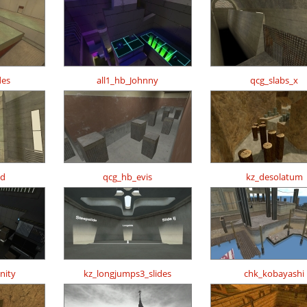
des
all1_hb_Johnny
qcg_slabs_x
_d
qcg_hb_evis
kz_desolatum
nity
kz_longjumps3_slides
chk_kobayashi