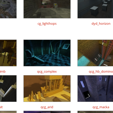
cg_lighthops
dyd_horizon
limb
qcg_complex
qcg_hb_domino
it
qcg_arid
qcg_macka