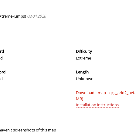
morda
00:36.85
130
2 hours ago
ng_McQueen
01:28.77
8
2 hours ago
Xtreme-Jumps)
08.04.2026
22:33.86
230
2 hours ago
03:33.76
44
2 hours ago
n
00:37.33
132
2 hours ago
ord
Difficulty
rd
Extreme
00:19.45
10
2 hours ago
ord
Length
00:19.94
16
2 hours ago
rd
Unknown
02:07.83
55
2 hours ago
Download map qcg_arid2_beta
02:27.08
219
2 hours ago
MB)
Installation instructions
01:04.91
194
2 hours ago
00:21.14
35
2 hours ago
aven't screenshots of this map
00:51.48
179
2 hours ago