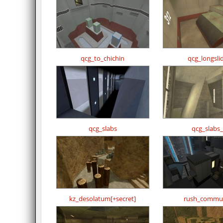
qcg_to_chichin
qcg_longsli
qcg_slabs
qcg_slabs
kz_desolatum[+secret]
rush_commu