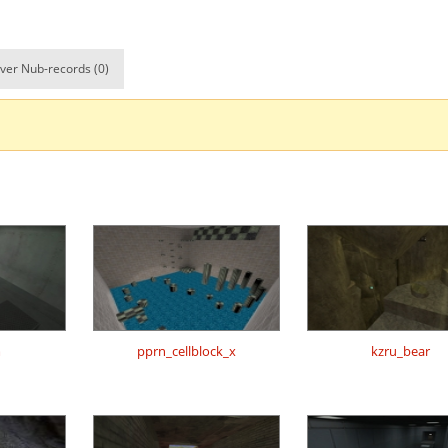
_nick
00:24.41
68
2 hours ago
owder×ＪＩＮＸＥＤ
02:44.33
298
2 hours ago
ver Nub-records (0)
02:07.73
138
2 hours ago
01:47.97
27
3 hours ago
CTION6960960
00:36.52
126
3 hours ago
00:20.99
30
3 hours ago
ng_McQueen
00:22.51
53
3 hours ago
03:19.75
20
3 hours ago
02:21.49
1
3 hours ago
m
pprn_cellblock_x
kzru_bear
01:52.50
44
3 hours ago
Load more