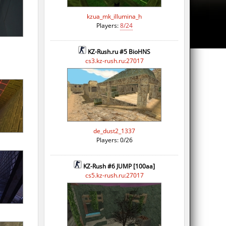
kzua_mk_illumina_h
Players:
8/24
KZ-Rush.ru #5 BioHNS
cs3.kz-rush.ru:27017
de_dust2_1337
Players: 0/26
KZ-Rush #6 JUMP [100aa]
cs5.kz-rush.ru:27017