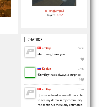
kz_longjumps2
Players:
1/32
CHATBOX
smiley
00:34
ahah okay,thank you.
Kpoluk
07.08
@smiley
that's always a surprise
1
smiley
07.08
I just wondered when will I be able
to see my demo in my community
rec section.Is there any estimated