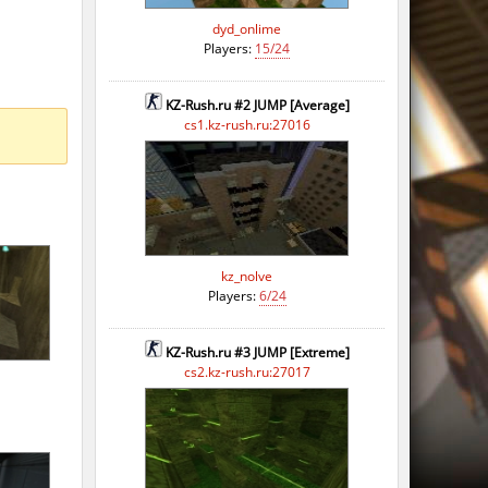
dyd_onlime
Players:
15/24
KZ-Rush.ru #2 JUMP [Average]
cs1.kz-rush.ru:27016
kz_nolve
Players:
6/24
KZ-Rush.ru #3 JUMP [Extreme]
cs2.kz-rush.ru:27017