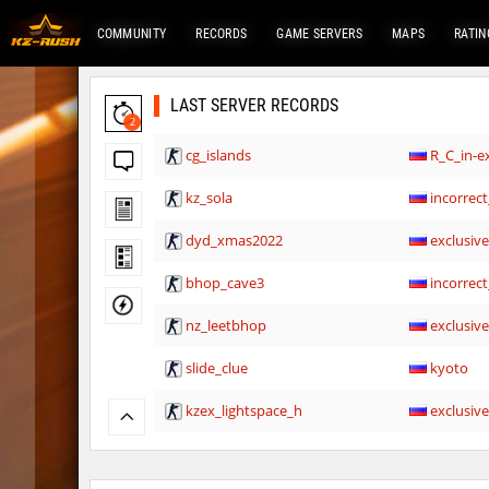
COMMUNITY
RECORDS
GAME SERVERS
MAPS
RATIN
LAST SERVER RECORDS
2
cg_islands
R_C_in-ex
kz_sola
incorrect
dyd_xmas2022
exclusiv
bhop_cave3
incorrect
nz_leetbhop
exclusiv
slide_clue
kyoto
kzex_lightspace_h
exclusiv
vektor_longhole
exclusiv