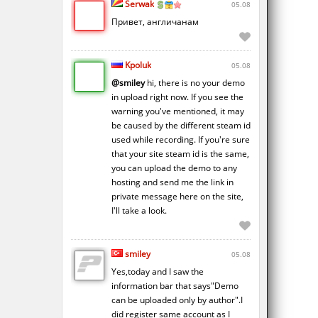
Serwak
05.08
Привет, англичанам
Kpoluk
05.08
@smiley
hi, there is no your demo
in upload right now. If you see the
warning you've mentioned, it may
be caused by the different steam id
used while recording. If you're sure
that your site steam id is the same,
you can upload the demo to any
hosting and send me the link in
private message here on the site,
I'll take a look.
smiley
05.08
Yes,today and I saw the
information bar that says"Demo
can be uploaded only by author".I
did register same account as I