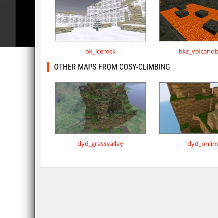
bk_icerock
bkz_volcano
OTHER MAPS FROM COSY-CLIMBING
dyd_grassvalley
dyd_onlim