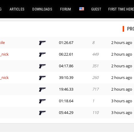
G
ARTICLES
DOWNLOADS
FORUM
GUEST
FIRST TIME HER
PR
ile
01:26.67
8
2 hours ago
_nick
06:22.61
449
2 hours ago
e
04:17.86
351
2 hours ago
_nick
39:10.39
260
2 hours ago
e
19:46.33
717
2 hours ago
01:18.64
1
3 hours ago
e
05:44.29
110
3 hours ago
e
14:00.73
152
3 hours ago