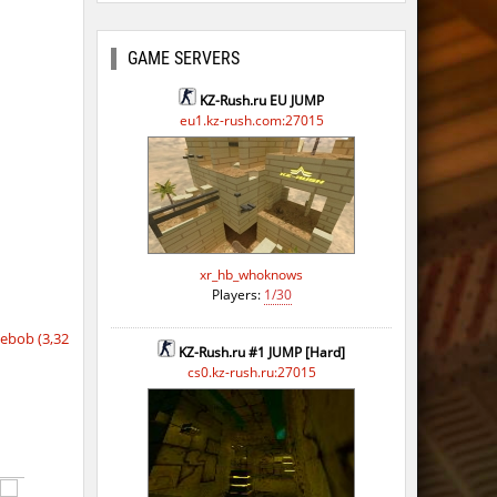
GAME SERVERS
KZ-Rush.ru EU JUMP
eu1.kz-rush.com:27015
xr_hb_whoknows
Players:
1/30
ebob (3,32
KZ-Rush.ru #1 JUMP [Hard]
cs0.kz-rush.ru:27015