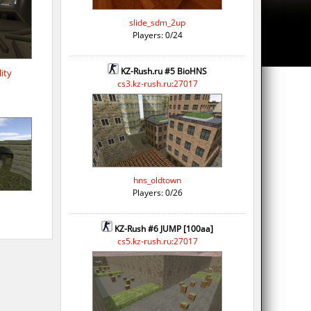
slide_sdm_2up
Players: 0/24
KZ-Rush.ru #5 BioHNS
ity
cs3.kz-rush.ru:27017
hns_oldtown
Players: 0/26
KZ-Rush #6 JUMP [100aa]
cs5.kz-rush.ru:27017