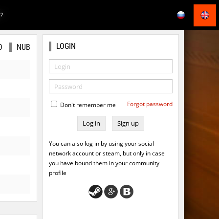
E?
LOGIN
O
NUB
Forgot password
Don't remember me
Sign up
You can also log in by using your social
network account or steam, but only in case
you have bound them in your community
profile