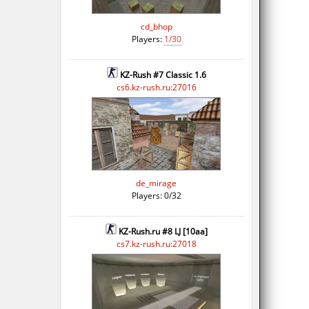
cd_bhop
Players:
1/30
KZ-Rush #7 Classic 1.6
cs6.kz-rush.ru:27016
de_mirage
Players: 0/32
KZ-Rush.ru #8 LJ [10aa]
cs7.kz-rush.ru:27018