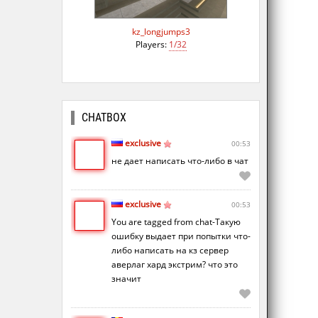
kz_longjumps3
Players:
1/32
CHATBOX
exclusive
00:53
не дает написать что-либо в чат
exclusive
00:53
You are tagged from chat-Такую
ошибку выдает при попытки что-
либо написать на кз сервер
аверлаг хард экстрим? что это
значит