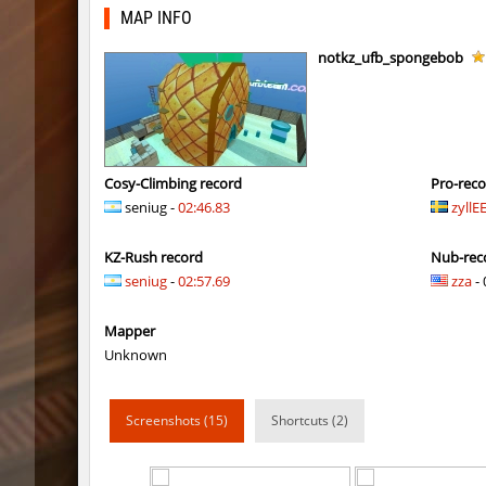
bhkz_wicked
Auh_pri
MAP INFO
bhkz_wicked
Auh_pri
notkz_ufb_spongebob
bhop_cave3
Auh_pri
bhop_cave3
Auh_pri
wps_block_ez
exclusiv
Cosy-Climbing record
Pro-rec
seniug -
02:46.83
zyllE
bhop_cave3
Chooglin
KZ-Rush record
Nub-rec
kz_ep_gigablock_b01
exclusiv
seniug
-
02:57.69
zza
- 
kzray_valley
exclusiv
Mapper
kzray_valley
exclusiv
Unknown
kzsca_cityblock
Telegin
Screenshots (15)
Shortcuts (2)
kz_ea_oldgraveyard
exclusiv
kz_ea_oldgraveyard
exclusiv