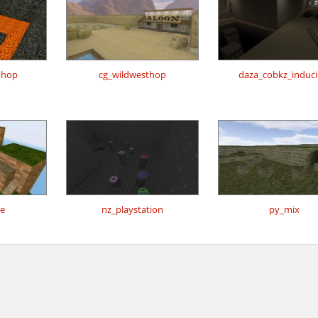
bhop
cg_wildwesthop
daza_cobkz_inducil
e
nz_playstation
py_mix