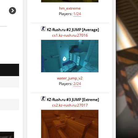
hm_extreme
Players:
1/24
KZ-Rush.ru #2 JUMP [Average]
cs1.kz-rush.ru:27016
water_jump_v2
Players:
2/24
KZ-Rush.ru #3 JUMP [Extreme]
cs2.kz-rush.ru:27017