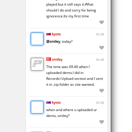
played but it still says it.What
should I do and sorry for being
ignorence.Its my first time
kyoto
05.08
@smiley
, today?
smiley
05.08
The time was 09.40 when I
uploaded demo.I did in
Records>Upload section and I sent
it in .zip folder as site wanted.
kyoto
05.08
when and where u uploaded ur
demo, smiley?