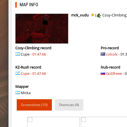
slide_skyward
slabuj
MAP INFO
slide_skyward
pink
mck_vudu
(
Cosy-Climbing
slide_skyward
^Dowid
kzru_stormblock
c0rn
slide_skyward
slabuj
Cosy-Climbing record
Pro-record
Cupe -
01:47.66
colcolx
- 01:
slide_skyward
Ackerman
KZ-Rush record
Nub-record
kzru_stormblock
Auh_priem
Cupe
-
01:47.66
GoDfreee
- 0
kzru_stormblock
Auh_priem
Mapper
slide_skyward
Auh_priem
Micka
kzru_stormblock
Flibo
Screenshots (10)
Shortcuts (4)
hkz_bhop
outside
bkz_marioclimb_4you
bite