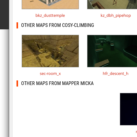
bkz_dusttemple
kz_dbh_pipehop
OTHER MAPS FROM COSY-CLIMBING
sec-room_x
hfr_descent_h
OTHER MAPS FROM MAPPER MICKA