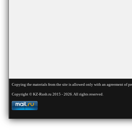
Copying the materials from the site is allowed only with an agreement of pr
Copyright © KZ-Rush.ru 2015 - 2026. All rights reserved.