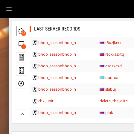
LAST SERVER RECORDS
34
bhop_seasonbhop_h
fRozJkeee
1
bhop_seasonbhop_h
Nokrasxtq
bhop_seasonbhop_h
asdzxcxd
bhop_seasonbhop_h
uuuuuu
bhop_seasonbhop_h
slabuj
chk_unit
delete_the_elite
bhop_seasonbhop_h
pink
kzru_stormblock
< blank >