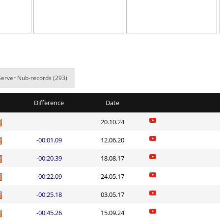
el
08:47.51
197
5 hours ago
03:51.35
2
5 hours ago
t0ry
03:17.58
37
5 hours ago
04:02.84
79
5 hours ago
Server Nub-records (293)
23:35.81
107
6 hours ago
Difference
Date
04:19.61
6
6 hours ago
20.10.24
01:15.91
60
8 hours ago
-00:01.09
12.06.20
10:58.57
15
9 hours ago
-00:20.39
18.08.17
ile
01:26.67
8
15 hours ag
-00:22.09
24.05.17
_nick
06:22.61
449
15 hours ag
-00:25.18
03.05.17
Load more
-00:45.26
15.09.24