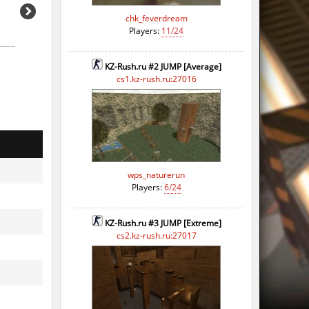
chk_feverdream
Players:
11/24
KZ-Rush.ru #2 JUMP [Average]
cs1.kz-rush.ru:27016
wps_naturerun
Players:
6/24
KZ-Rush.ru #3 JUMP [Extreme]
o
cs2.kz-rush.ru:27017
o