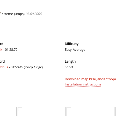
02:28.04
183
2 hours ago
00:40.05
1
2 hours ago
Xtreme-Jumps)
03.09.2006
03:47.35
428
2 hours ago
ip
02:05.50
48
2 hours ago
02:41.31
6
3 hours ago
ord
Difficulty
lx
- 01:28.79
Easy-Average
02:49.40
67
3 hours ago
ord
Length
03:48.36
53
4 hours ago
mbus
- 01:50.45 (29 cp / 2 gc)
Short
20:56.23
73
5 hours ago
Download map kzse_ancienthope
09:52.06
106
5 hours ago
Installation instructions
06:56.09
47
5 hours ago
21:08.45
216
5 hours ago
hrodinger
14:02.88
11
5 hours ago