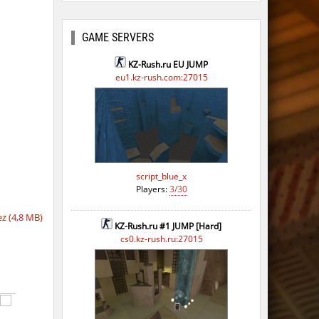
GAME SERVERS
KZ-Rush.ru EU JUMP
eu1.kz-rush.com:27015
script_blue_x
Players:
3/30
z (4,8 MB)
KZ-Rush.ru #1 JUMP [Hard]
cs0.kz-rush.ru:27015