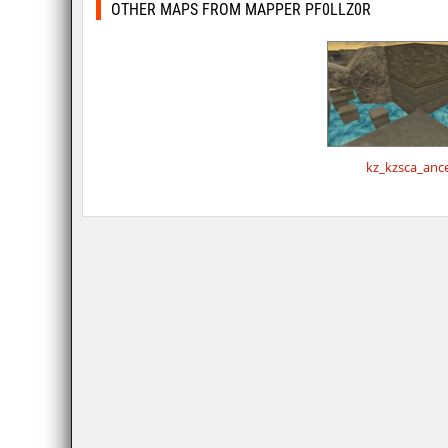
OTHER MAPS FROM MAPPER PF0LLZ0R
kz_kzsca_anc