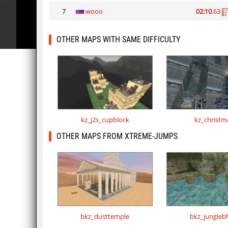
7
wooo
02:10
.63
OTHER MAPS WITH SAME DIFFICULTY
kz_j2s_cupblock
kz_christm
OTHER MAPS FROM XTREME-JUMPS
bkz_dusttemple
bkz_jungleb