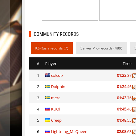
kz_kzarg_undergroundjourney
Tenkomi
kz_kzarg_undergroundjourney
dark69
kz_kzarg_undergroundjourney
Drawh1s
COMMUNITY RECORDS
kz_kzarg_undergroundjourney
dark69
KZ-Rush records (7)
Server Pro-records (489)
jro_fortboyard
shigaraki
#
Player
Time
kz_kzarg_undergroundjourney
kimiko
1
colcolx
01:23
.37
dyd_paintskill
shigaraki
2
Dolphin
01:24
.46
sector_hiddenworld
ghp
3
merc
01:43
.76
cg_islands
R_C_in-ex
4
KUQi
01:45
.46
kz_sola
incorrect
5
Creep
01:48
.55
6
Lightning_McQueen
02:08
.63