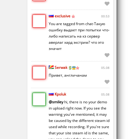
exclusive
00:53
You are tagged from chat-Такую
ошибку выдает при попытки что-
либо написать на кз сервер
аверлаг хард экстрим? что это
значит
Serwak
05.08
Привет, англичанам
Kpoluk
05.08
@smiley
hi, there is no your demo
in upload right now. If you see the
warning you've mentioned, it may
be caused by the different steam id
used while recording. If you're sure
that your site steam id is the same,