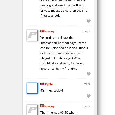
you can upload the demo to any
hosting and send me the link in
private message here on the site,
I'll take a look.
smiley
05.08
Yes,today and I saw the
information bar that says"Demo
can be uploaded only by author".I
did register same account as I
played but it still says it.What
should I do and sorry for being
ignorence.Its my first time
kyoto
05.08
@smiley
, today?
smiley
05.08
The time was 09.40 when I