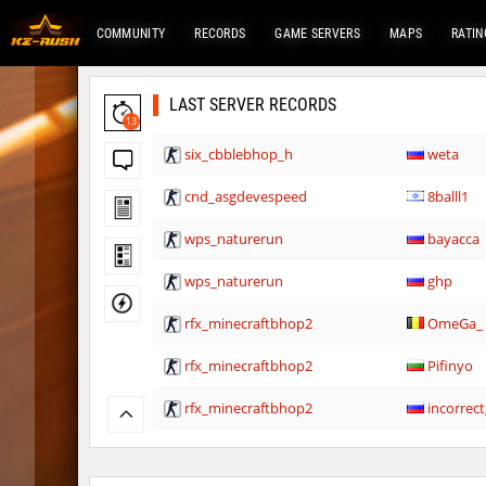
COMMUNITY
RECORDS
GAME SERVERS
MAPS
RATIN
LAST SERVER RECORDS
13
six_cbblebhop_h
weta
cnd_asgdevespeed
8balll1
wps_naturerun
bayacca
wps_naturerun
ghp
rfx_minecraftbhop2
OmeGa_
rfx_minecraftbhop2
Pifinyo
rfx_minecraftbhop2
incorrect
rfx_minecraftbhop2
moubli