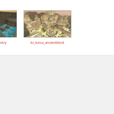
estry
kz_kzsca_ancientblock