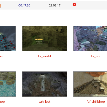
-00:47.26
28.02.17
as
kz_world
kz_nix
hop
cah_lost
fof_chillbhop