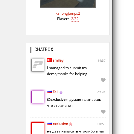
kz_longjumps2
Players:
2/32
CHATBOX
smiley
14:37
I managed to submit my
demo,thanks for helping.
FaL
02:49
@exclusive
я думаю ты знаешь
что это значит
exclusive
00:53
не дает написать что-либо в чат