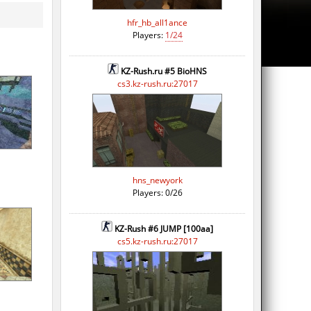
hfr_hb_all1ance
Players:
1/24
KZ-Rush.ru #5 BioHNS
cs3.kz-rush.ru:27017
hns_newyork
Players: 0/26
KZ-Rush #6 JUMP [100aa]
cs5.kz-rush.ru:27017