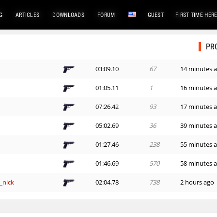
G
ARTICLES
DOWNLOADS
FORUM
GUEST
FIRST TIME HER
PR
03:09.10
67
14 minutes 
01:05.11
1
16 minutes 
07:26.42
93
17 minutes 
05:02.69
36
39 minutes 
01:27.46
238
55 minutes 
01:46.69
570
58 minutes 
_nick
02:04.78
738
2 hours ago
03:55.12
1015
2 hours ago