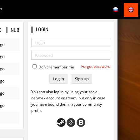
E?
LOGIN
O
NUB
ago
ago
Forgot password
Don't remember me
ago
Sign up
ago
You can also log in by using your social
ago
network account or steam, but only in case
you have bound them in your community
ago
profile