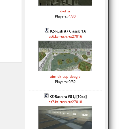
dyd_sr
Players:
4/30
KZ-Rush #7 Classic 1.6
cs6.kz-rush.ru:27016
aim_sk_usp_deagle
Players: 0/32
KZ-Rush.ru #8 LJ [10aa]
cs7.kz-rush.ru:27018