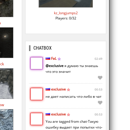
kz_longjumps2
Players: 0/32
b
CHATBOX
FaL
02:49
ock
@exclusive
я думаю ты знаешь
что это значит
exclusive
00:53
не дает написать что-либо в чат
ow
exclusive
00:53
You are tagged from chat-Такую
ошибку выдает при попытки что-