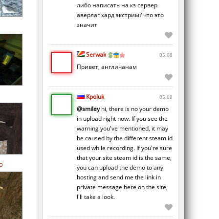
либо написать на кз сервер
аверлаг хард экстрим? что это
значит
Serwak
05.08
Привет, англичанам
Kpoluk
05.08
@smiley
hi, there is no your demo
in upload right now. If you see the
warning you've mentioned, it may
be caused by the different steam id
used while recording. If you're sure
that your site steam id is the same,
o
you can upload the demo to any
hosting and send me the link in
private message here on the site,
I'll take a look.