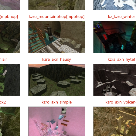
p[mpbhop]
kzro_mountainbhop[mpbhop]
kz_kzro_winter
lair
kzra_axn_hausy
kzra_axn_hytef
ck2
kzro_axn_simple
kzro_axn_volcan