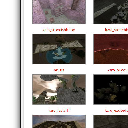
kzra_stoneishbhop
kzra_stoneb
hb_lrs
kzro_brick1
kzro_fastcliff
kzro_excited