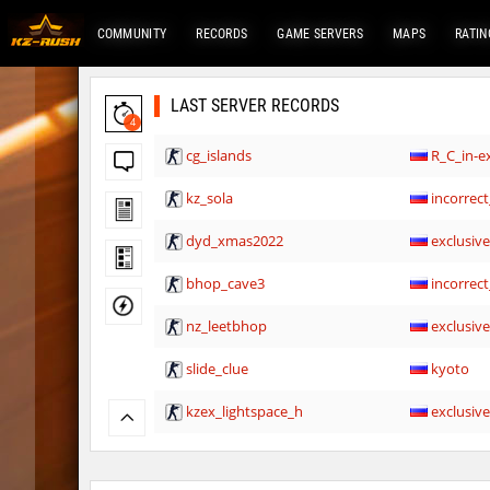
COMMUNITY
RECORDS
GAME SERVERS
MAPS
RATIN
LAST SERVER RECORDS
4
cg_islands
R_C_in-ex
kz_sola
incorrect
dyd_xmas2022
exclusiv
bhop_cave3
incorrect
nz_leetbhop
exclusiv
slide_clue
kyoto
kzex_lightspace_h
exclusiv
vektor_longhole
exclusiv