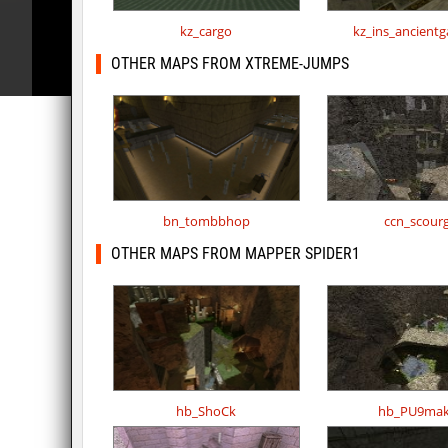
kz_cargo
kz_ins_ancient
OTHER MAPS FROM XTREME-JUMPS
bn_tombbhop
ccn_scour
OTHER MAPS FROM MAPPER SPIDER1
hb_ShoCk
hb_PU9mak