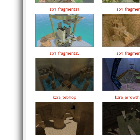
sp1_fragments1
sp1_fragmen
sp1_fragments5
sp1_fragmen
kzra_tebhop
kzra_arrowthe