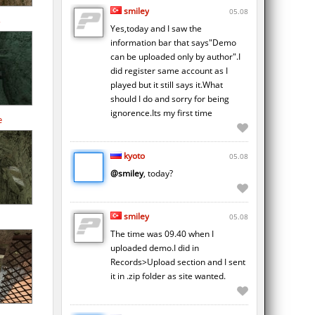
smiley
05.08
Yes,today and I saw the
information bar that says"Demo
can be uploaded only by author".I
did register same account as I
played but it still says it.What
should I do and sorry for being
ignorence.Its my first time
e
kyoto
05.08
@smiley
, today?
smiley
05.08
The time was 09.40 when I
uploaded demo.I did in
Records>Upload section and I sent
it in .zip folder as site wanted.