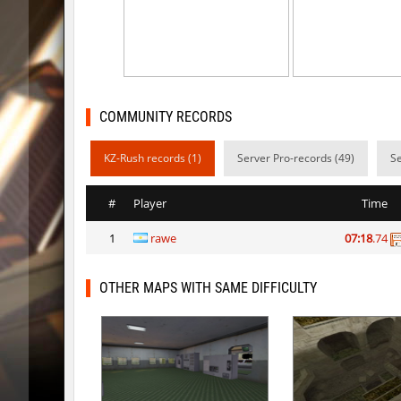
kzsca_cityblock
Telegin
bhop_mix_colors
exclusiv
r3_hb_keo
Limbreiq
COMMUNITY RECORDS
r3_hb_keo
DeRiel
KZ-Rush records (1)
Server Pro-records (49)
Se
rd_city_jump
R_C_in-ex
r3_hb_keo
DeRiel
#
Player
Time
r3_hb_keo
DeRiel
1
rawe
07:18
.74
rn_stepblock
< blank >
OTHER MAPS WITH SAME DIFFICULTY
rn_stepblock
deadhea
rn_stepblock
Counterp