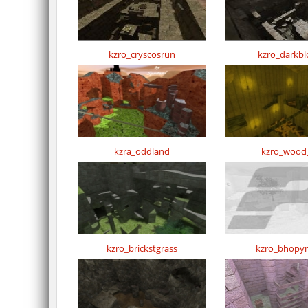
kzro_cryscosrun
kzro_darkbl
kzra_oddland
kzro_wood
kzro_brickstgrass
kzro_bhopy