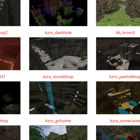
hop2
kzro_darkhole
hb_krom3
337
kzra_stonebhop
kzro_jaashsbho
bhop
kzro_gohome
kzra_somecave