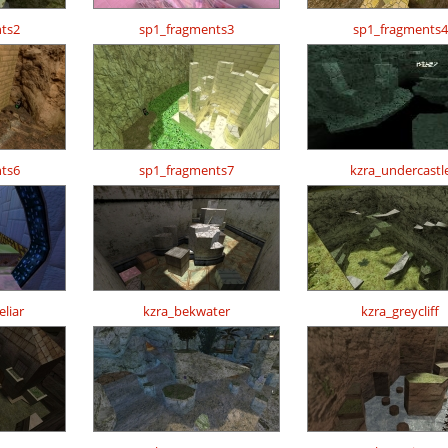
ts2
sp1_fragments3
sp1_fragments4
ts6
sp1_fragments7
kzra_undercastl
liar
kzra_bekwater
kzra_greycliff