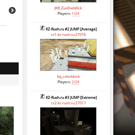
JKR_ZuoDiebl0ck
Players:
1/24
KZ-Rush.ru #2 JUMP [Average]
cs1.kz-rush.ru:27016
bq_colorblock
Players:
2/24
KZ-Rush.ru #3 JUMP [Extreme]
cs2.kz-rush.ru:27017