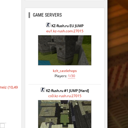
GAME SERVERS
KZ-Rush.ru EU JUMP
eu1.kz-rush.com:27015
kzlt_castlehops
Players:
1/30
eiz (10,49
KZ-Rush.ru #1 JUMP [Hard]
cs0.kz-rush.ru:27015