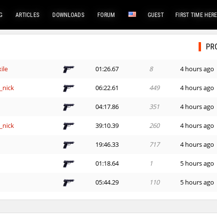
G
ARTICLES
DOWNLOADS
FORUM
GUEST
FIRST TIME HER
PR
ile
01:26.67
8
4 hours ago
_nick
06:22.61
449
4 hours ago
e
04:17.86
351
4 hours ago
_nick
39:10.39
260
4 hours ago
e
19:46.33
717
4 hours ago
01:18.64
1
5 hours ago
e
05:44.29
110
5 hours ago
e
14:00.73
152
5 hours ago