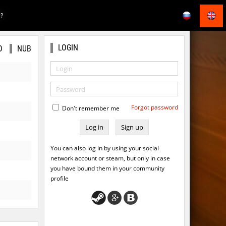
E?
LOGIN
O
NUB
Forgot password
Don't remember me
Sign up
You can also log in by using your social
network account or steam, but only in case
you have bound them in your community
profile