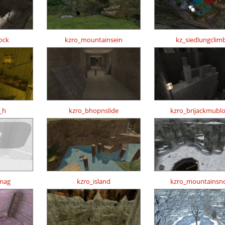
ock
kzro_mountainsein
kz_siedlungclim
_h
kzro_bhopnslide
kzro_brijackmubl
mag
kzro_island
kzro_mountainsn