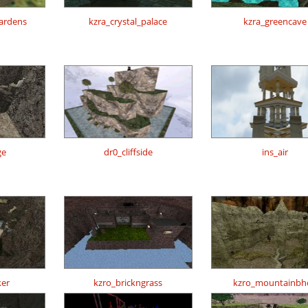
gardens
kzra_crystal_palace
kzra_greencave
ge
dr0_cliffside
ins_air
er
kzro_brickngrass
kzro_mountainbh