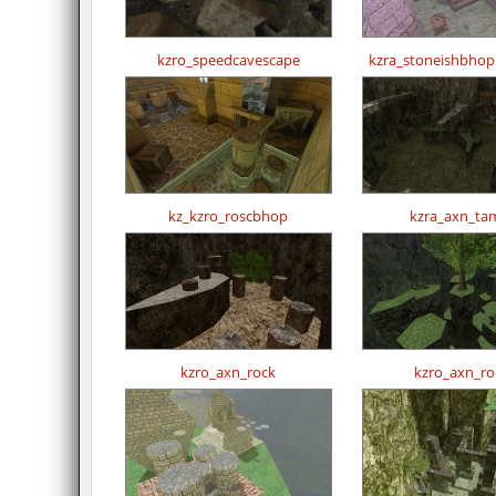
kzro_speedcavescape
kzra_stoneishbho
kz_kzro_roscbhop
kzra_axn_tam
kzro_axn_rock
kzro_axn_ro