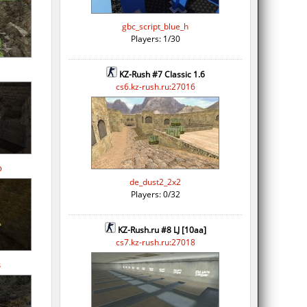
gbc_script_blue_h
Players: 1/30
KZ-Rush #7 Classic 1.6
cs6.kz-rush.ru:27016
p
de_dust2_2x2
Players: 0/32
KZ-Rush.ru #8 LJ [10aa]
cs7.kz-rush.ru:27018
s