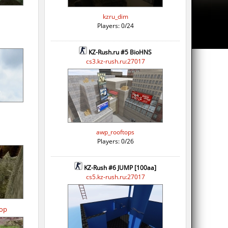
kzru_dim
Players: 0/24
KZ-Rush.ru #5 BioHNS
cs3.kz-rush.ru:27017
awp_rooftops
Players: 0/26
KZ-Rush #6 JUMP [100aa]
cs5.kz-rush.ru:27017
op