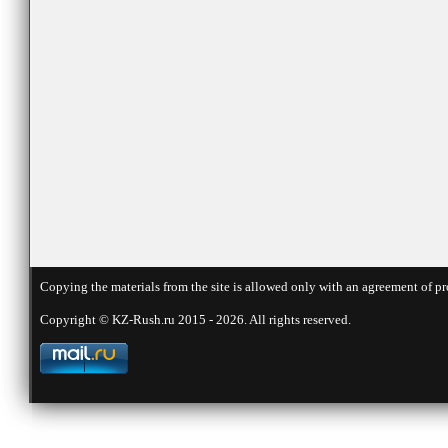
Copying the materials from the site is allowed only with an agreement of pr
Copyright © KZ-Rush.ru 2015 - 2026. All rights reserved.