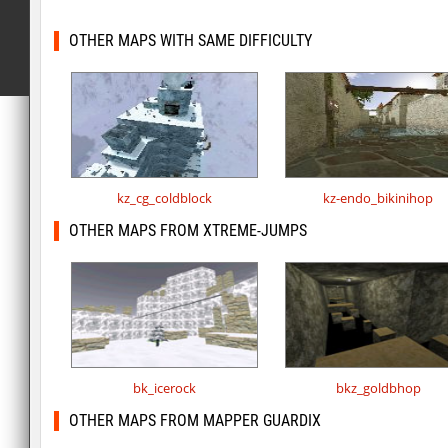
OTHER MAPS WITH SAME DIFFICULTY
kz_cg_coldblock
kz-endo_bikinihop
OTHER MAPS FROM XTREME-JUMPS
bk_icerock
bkz_goldbhop
OTHER MAPS FROM MAPPER GUARDIX