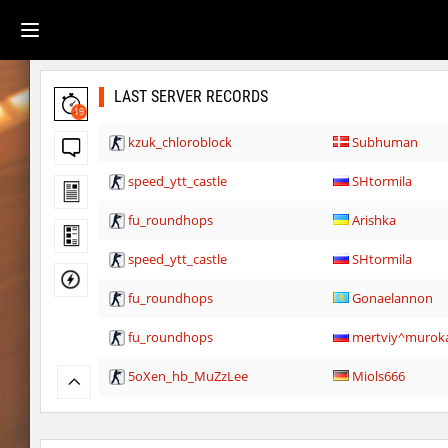
LAST SERVER RECORDS
19
kzuk_chloroblock
Subhuman
speed_ytt_castle
SHtormila
fu_roundhops
Arishka
speed_ytt_castle
SHtormila
fu_roundhops
Gonaelannon
fu_roundhops
mertviy^murok
5oXen_hb_MuZzLee
Miols666
5oXen_hb_MuZzLee
Miols666