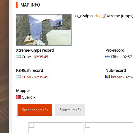
slide_kei_nefarious_x
8balll1
MAP INFO
kzuk_chloroblock
Counterparts
kz_ezalpin
(
Xtreme-Jumps
fu_roundhops
9d^
kzuk_chloroblock
Enigm
mls_minecraft
Miols666
Xtreme-Jumps record
Pro-record
Cupe -
02:35.45
Flibo
- 02:57
kzuk_chloroblock
ehee
KZ-Rush record
Nub-record
kzuk_chloroblock
OmeGa_
Cupe
-
02:35.45
krater
- 02:59
kzuk_chloroblock
c0rn
Mapper
mls_minecraft
Miols666
Guardix
kzuk_chloroblock
Chrizzy
Screenshots (8)
Shortcuts (6)
fu_roundhops
BoogY
bkz_volcanobhop
trac