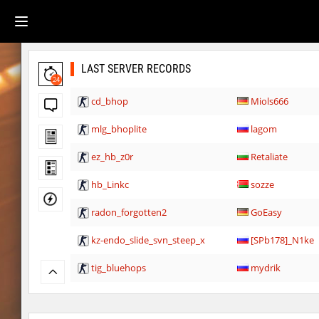
LAST SERVER RECORDS
24
cd_bhop
Miols666
mlg_bhoplite
lagom
ez_hb_z0r
Retaliate
hb_Linkc
sozze
radon_forgotten2
GoEasy
kz-endo_slide_svn_steep_x
[SPb178]_N1ke
tig_bluehops
mydrik
slide_kei_nefarious_x
8balll1