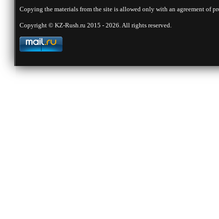
Copying the materials from the site is allowed only with an agreement of pr
Copyright © KZ-Rush.ru 2015 - 2026. All rights reserved.