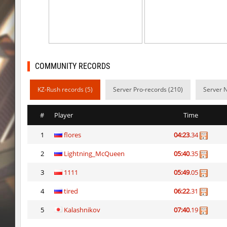
kz-endo_italianblock_rmk
exclusive
j2s_westbl0ck2
delete_the_elite
kzra_bhopcanal
exclusive
COMMUNITY RECORDS
j2s_westbl0ck2
sozze
KZ-Rush records (5)
Server Pro-records (210)
Server N
dc_d33pwater
SHtormila
dc_d33pwater
sozze
#
Player
Time
kz_xj_communitybhop
exclusive
1
flores
04:23
.34
dc_d33pwater
Limbreiq
2
Lightning_McQueen
05:40
.35
dc_d33pwater
Dagстоевский
3
1111
05:49
.05
cg_w00tblock
exclusive
4
tired
06:22
.31
5
Kalashnikov
07:40
.19