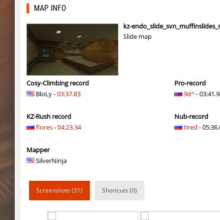
kzra_cubefun
exclusive
MAP INFO
hb_dilo
outside
kz-endo_slide_svn_muffinslides
Slide map
kz_cellblock
exclusive
all1_hb_flores
vzerdez
j2s_westbl0ck2
zblaw
Cosy-Climbing record
Pro-record
BloLy -
03:37.83
9d^
- 03:41.
mad_bhopit
exclusive
KZ-Rush record
Nub-record
slide_kei_nefarious_x
Ponik
flores
-
04:23.34
tired
- 05:36.
kz_j2s_sandland2
exclusive
Mapper
j2s_westbl0ck2
321
SilverNinja
j2s_westbl0ck2
V@nO
Screenshots (31)
Shortcuts (0)
j2s_westbl0ck2
edZika
j2s_westbl0ck2
delete_the_elite