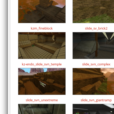
kzm_fineblock
slide_sv_brick2
kz-endo_slide_svn_temple
slide_svn_complex
slide_svn_unextreme
slide_svn_giantramp