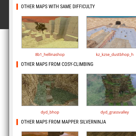
OTHER MAPS WITH SAME DIFFICULTY
8b1_hellinashop
kz_kzse_dustbhop_h
OTHER MAPS FROM COSY-CLIMBING
dyd_bhop
dyd_grassvalley
OTHER MAPS FROM MAPPER SILVERNINJA