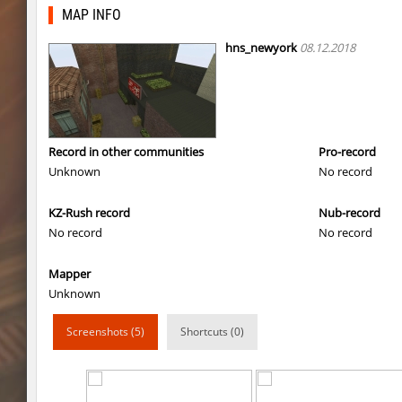
4u_nature
Enigm
MAP INFO
ksz_standupsv3
Enigm
hns_newyork
08.12.2018
super_smk_1337
SHtormila
carg_practice_block
SHtormila
carg_practice_block
SHtormila
Record in other communities
Pro-record
Unknown
No record
hama_perform
SHtormila
KZ-Rush record
Nub-record
hama_perform
SHtormila
No record
No record
kzru_sun5hine
Adoptado
Mapper
kzru_sun5hine
Roy
Unknown
er92_lostcity
SHtormila
Screenshots (5)
Shortcuts (0)
kzru_sun5hine
luantw
bhop_walls
Enigm