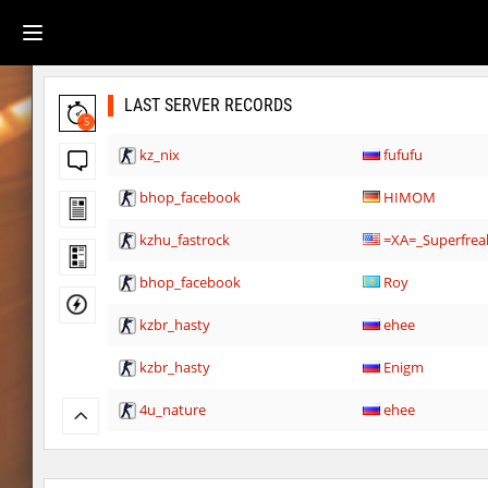
LAST SERVER RECORDS
5
kz_nix
fufufu
bhop_facebook
HIMOM
kzhu_fastrock
=XA=_Superfrea
bhop_facebook
Roy
kzbr_hasty
ehee
kzbr_hasty
Enigm
4u_nature
ehee
super_smk_1337
SHtormila