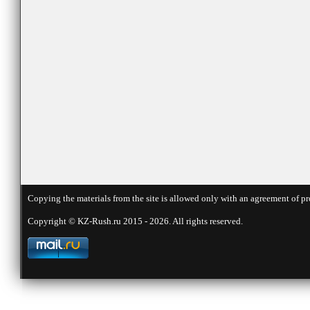
Copying the materials from the site is allowed only with an agreement of pr
Copyright © KZ-Rush.ru 2015 - 2026. All rights reserved.