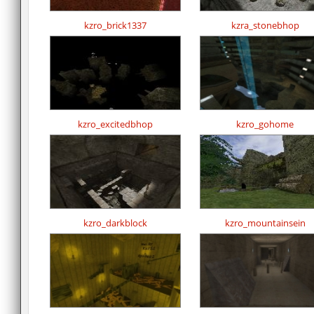
kzro_brick1337
kzra_stonebhop
kzro_excitedbhop
kzro_gohome
kzro_darkblock
kzro_mountainsein