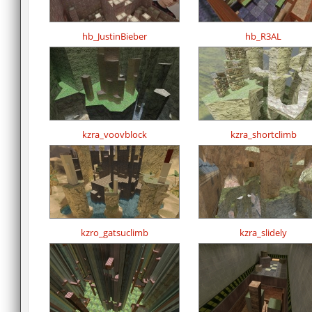
hb_JustinBieber
hb_R3AL
kzra_voovblock
kzra_shortclimb
kzro_gatsuclimb
kzra_slidely