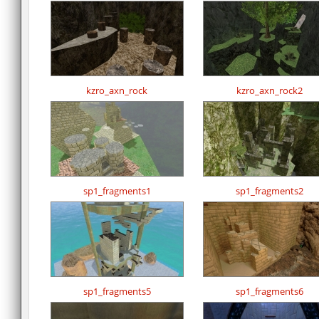
kzro_axn_rock
kzro_axn_rock2
sp1_fragments1
sp1_fragments2
sp1_fragments5
sp1_fragments6