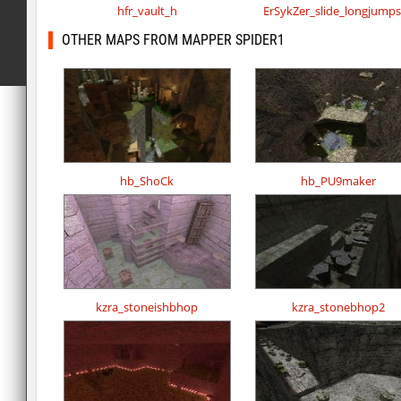
hfr_vault_h
ErSykZer_slide_longjump
OTHER MAPS FROM MAPPER SPIDER1
hb_ShoCk
hb_PU9maker
kzra_stoneishbhop
kzra_stonebhop2