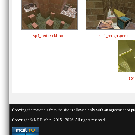
sp1_redbrickbhop
sp1_rengaspeed
sp1
Copying the materials from the site is allowed only with an agreement of pr
Copyright © KZ-Rush.ru 2015 - 2026. All rights reserved.