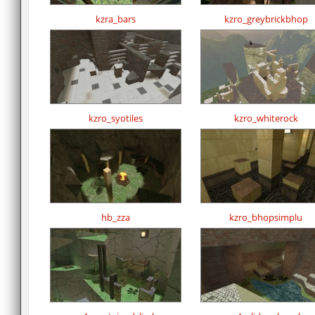
kzra_bars
kzro_greybrickbhop
kzro_syotiles
kzro_whiterock
hb_zza
kzro_bhopsimplu