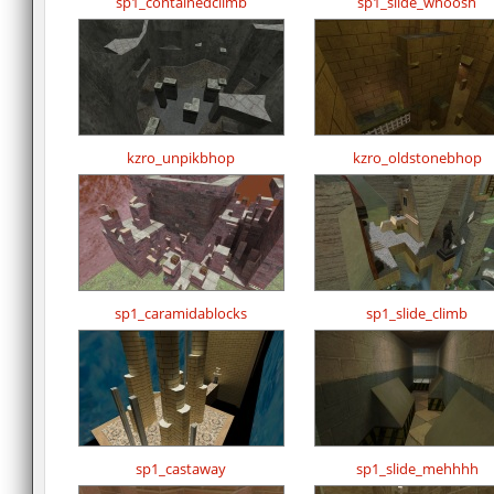
sp1_containedclimb
sp1_slide_whoosh
kzro_unpikbhop
kzro_oldstonebhop
sp1_caramidablocks
sp1_slide_climb
sp1_castaway
sp1_slide_mehhhh