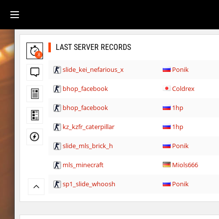
LAST SERVER RECORDS
8
slide_kei_nefarious_x
Ponik
bhop_facebook
Coldrex
bhop_facebook
1hp
kz_kzfr_caterpillar
1hp
slide_mls_brick_h
Ponik
mls_minecraft
Miols666
sp1_slide_whoosh
Ponik
hb_10
delete_the_elite