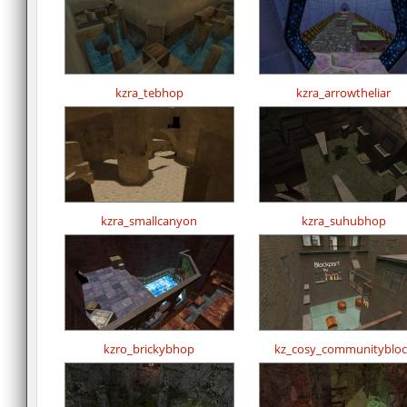
kzra_tebhop
kzra_arrowtheliar
kzra_smallcanyon
kzra_suhubhop
kzro_brickybhop
kz_cosy_communitybloc