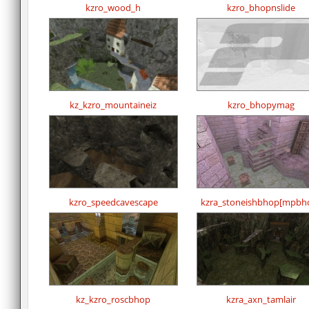
kzro_wood_h
kzro_bhopnslide
kz_kzro_mountaineiz
kzro_bhopymag
kzro_speedcavescape
kzra_stoneishbhop[mpbh
kz_kzro_roscbhop
kzra_axn_tamlair