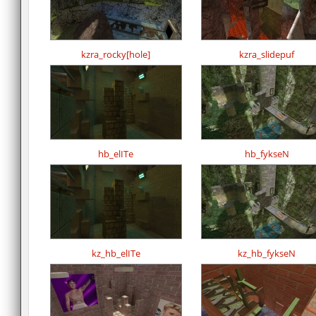
kzra_rocky[hole]
kzra_slidepuf
hb_elITe
hb_fykseN
kz_hb_elITe
kz_hb_fykseN