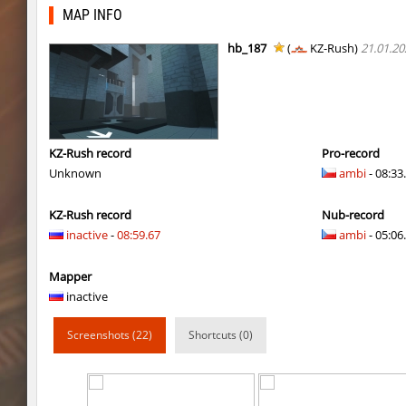
slide_skyward
Ackerman
MAP INFO
kzru_stormblock
Auh_priem
hb_187
(
KZ-Rush)
21.01.20
kzru_stormblock
Auh_priem
slide_skyward
Auh_priem
kzru_stormblock
Flibo
KZ-Rush record
Pro-record
Unknown
ambi
- 08:33
hkz_bhop
outside
KZ-Rush record
Nub-record
bkz_marioclimb_4you
bite
inactive
-
08:59.67
ambi
- 05:06.
nz_playstation2
Miols666
Mapper
nz_leetbhop
Miols666
inactive
nz_leetbhop
Miols666
Screenshots (22)
Shortcuts (0)
bkz_cityblock
bite
kz_stoneblock
Chernaya_Sotn