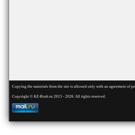
Copying the materials from the site is allowed only with an agreement of pr
Copyright © KZ-Rush.ru 2015 - 2026. All rights reserved.