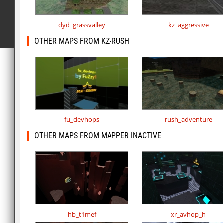
dyd_grassvalley
kz_aggressive
OTHER MAPS FROM KZ-RUSH
fu_devhops
rush_adventure
OTHER MAPS FROM MAPPER INACTIVE
hb_t1mef
xr_avhop_h