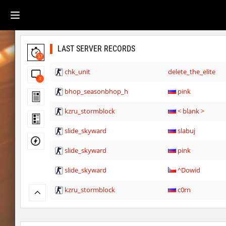
LAST SERVER RECORDS
37
chk_unit
delete_the_elite
1
bhop_seasonbhop_h
pink
kzru_stormblock
< blank >
slide_skyward
slabuj
slide_skyward
pink
slide_skyward
^Dowid
kzru_stormblock
c0rn
slide_skyward
slabuj