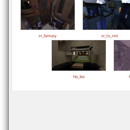
xr_fantasy
xr_to_riot
hb_ike