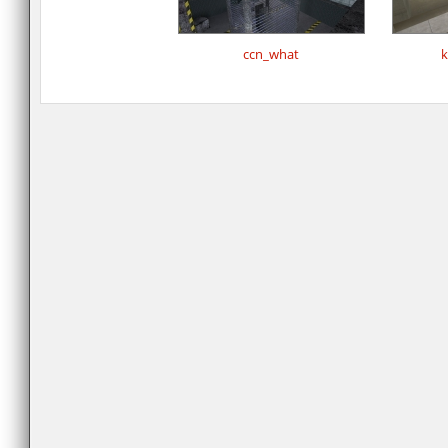
ccn_what
k