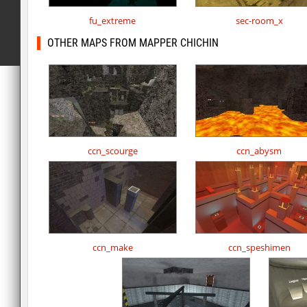
fu_extreme
sec-room_x
OTHER MAPS FROM MAPPER CHICHIN
ccn_scourge
ccn_abysm
ccn_make
ccn_speshimen