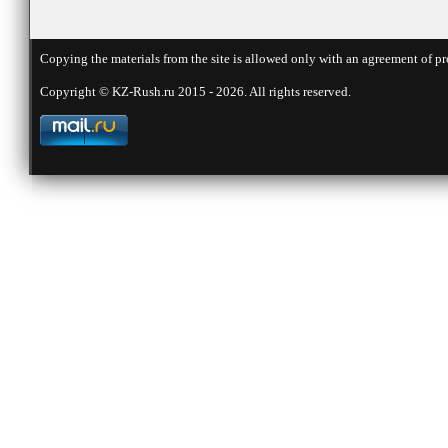
Copying the materials from the site is allowed only with an agreement of pr
Copyright © KZ-Rush.ru 2015 - 2026. All rights reserved.