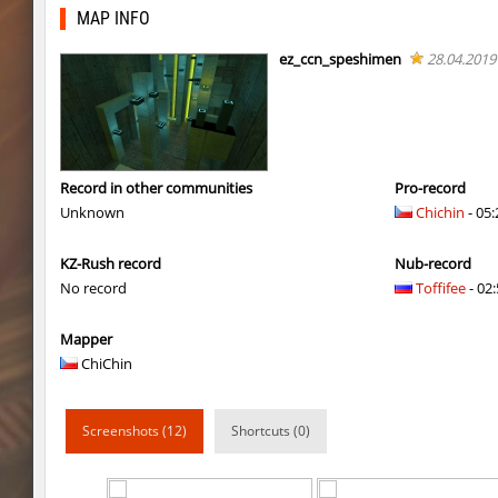
dyd_onlime_ez
Erwin_Schrodin
MAP INFO
kz_kzarg_undergroundjourney
Tenkomiel
ez_ccn_speshimen
28.04.2019
kz_kzarg_undergroundjourney
dark69
kz_kzarg_undergroundjourney
Drawh1st0ry
kz_kzarg_undergroundjourney
dark69
Record in other communities
Pro-record
Unknown
Chichin
- 05:
jro_fortboyard
shigaraki
KZ-Rush record
Nub-record
kz_kzarg_undergroundjourney
kimiko
No record
Toffifee
- 02:
dyd_paintskill
shigaraki
Mapper
sector_hiddenworld
ghp
ChiChin
cg_islands
R_C_in-exile
Screenshots (12)
Shortcuts (0)
kz_sola
incorrect_nick
dyd_xmas2022
exclusive