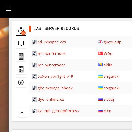
LAST SERVER RECORDS
16
cd_vvn1ght_v29
gucci_drip
mh_winterhops
WiSo
mh_winterhops
aldin
5oXen_vvn1ght_v19
shigaraki
gbc_average_bhop2
shigaraki
dyd_onlime_ez
slabuj
kz_mto_gerudofortress
c0rn
dyd_onlime_ez
c0rn