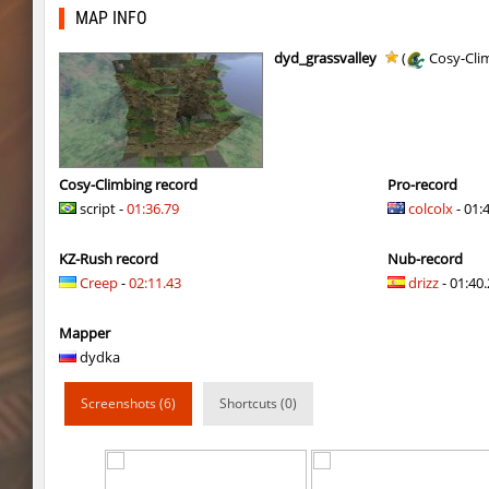
nz_leetbhop
Roy
MAP INFO
hm_devsbhop_h
Roy
dyd_grassvalley
(
Cosy-Cli
hb_kasalasa_e
Roy
vkz_outland
miha
vkz_outland
nur
Cosy-Climbing record
Pro-record
script -
01:36.79
colcolx
- 01:
vkz_outland
f3nast
KZ-Rush record
Nub-record
cnd_flasherhop
Roy
Creep
-
02:11.43
drizz
- 01:40.
cd_vvn1ght_v16
Roy
Mapper
rush_drwho
Chrizzy
dydka
vt_lummoxbhop_e
Robin
Screenshots (6)
Shortcuts (0)
vt_lummoxbhop_e
mUZA_lENI
vt_lummoxbhop_e
KACTET