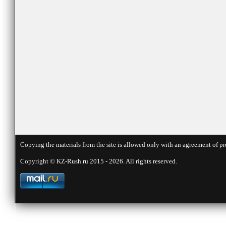
Copying the materials from the site is allowed only with an agreement of pr
Copyright © KZ-Rush.ru 2015 - 2026. All rights reserved.