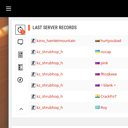
LAST SERVER RECORDS
8
kzno_hamletmountain
hurtyoubad
kz_shrubhop_h
nocap
kz_shrubhop_h
pink
kz_shrubhop_h
fRozJkeee
kz_shrubhop_h
< blank >
kz_shrubhop_h
CrackPoT
kz_shrubhop_h
Roy
hb_cauture_e
Chrizzy