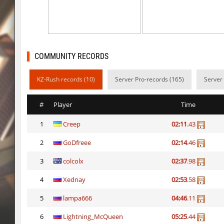
kzzNk_slidemush
Ponik
bhop_sc
Miols666
dyd_bhop
mackenz
COMMUNITY RECORDS
kz_bkz_tropicbhop
delete_the_elite
KZ-Rush records (10)
Server Pro-records (165)
Server
kz_bkz_tropicbhop
WhiteFang
#
Player
Time
kz_bkz_tropicbhop
delete_the_elite
1
Creep
02:11
.43
kz_bkz_tropicbhop
the_sergei
2
GoDfreee
02:14
.46
kz_bkz_tropicbhop
markelon
3
colcolx
02:37
.98
kzbr_wetbhop
WhiteFang
4
Xednay
02:53
.58
kzbr_wetbhop
KaLu
5
lampa666
04:46
.11
6
Lightning_McQueen
05:25
.44