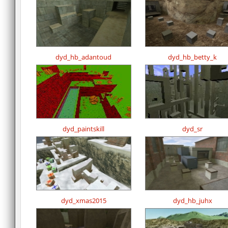
dyd_hb_adantoud
dyd_hb_betty_k
dyd_paintskill
dyd_sr
dyd_xmas2015
dyd_hb_juhx