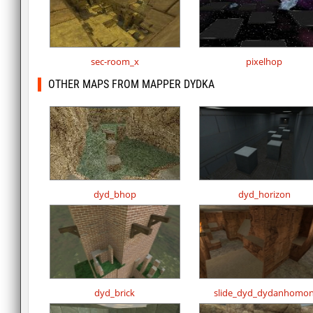
sec-room_x
pixelhop
OTHER MAPS FROM MAPPER DYDKA
dyd_bhop
dyd_horizon
dyd_brick
slide_dyd_dydanhomo