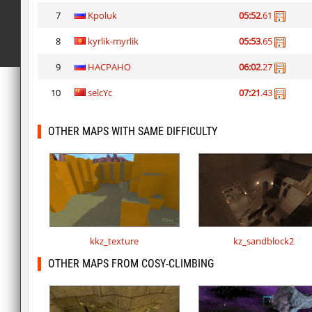
7
Kpoluk
05:52
.61
8
kyrlik-myrlik
05:53
.65
9
HACPAHO
06:02
.27
10
selcYc
07:21
.43
OTHER MAPS WITH SAME DIFFICULTY
kkz_texture
kz_sandblock2
OTHER MAPS FROM COSY-CLIMBING