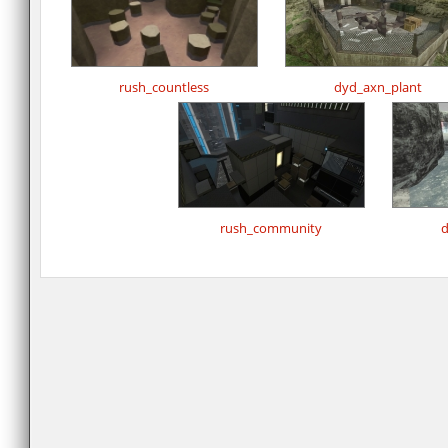
rush_countless
dyd_axn_plant
rush_community
d