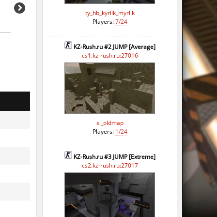
ty_hb_kyrlik_myrlik
Players:
7/24
KZ-Rush.ru #2 JUMP [Average]
cs1.kz-rush.ru:27016
sl_oldmap
Players:
1/24
KZ-Rush.ru #3 JUMP [Extreme]
cs2.kz-rush.ru:27017