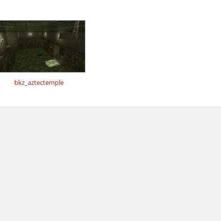
bkz_aztectemple