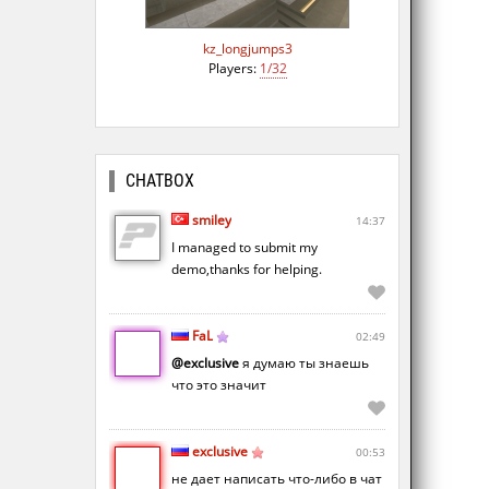
kz_longjumps3
Players:
1/32
CHATBOX
smiley
14:37
I managed to submit my
demo,thanks for helping.
FaL
02:49
@exclusive
я думаю ты знаешь
что это значит
exclusive
00:53
не дает написать что-либо в чат