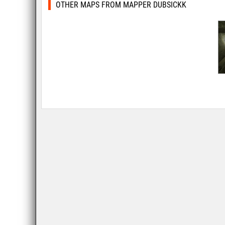
OTHER MAPS FROM MAPPER DUBSICKK