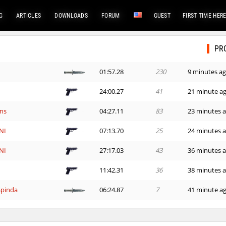
G
ARTICLES
DOWNLOADS
FORUM
GUEST
FIRST TIME HER
PR
01:57.28
230
9 minutes a
24:00.27
41
21 minute a
ns
04:27.11
83
23 minutes 
NI
07:13.70
25
24 minutes 
NI
27:17.03
43
36 minutes 
11:42.31
36
38 minutes 
Spinda
06:24.87
7
41 minute a
03:06.24
47
51 minute a