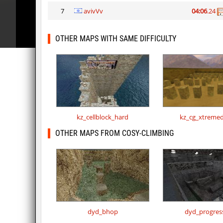
7
avivVv
04:06
.24
OTHER MAPS WITH SAME DIFFICULTY
kz_cellblock_hard
kz_cg_xtremed
OTHER MAPS FROM COSY-CLIMBING
dyd_bhop
dyd_progres