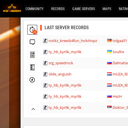
COMMUNITY
RECORDS
GAME SERVERS
MAPS
RATIN
LAST SERVER RECORDS
20
notkz_kreedz4fun_holohopz
tolgaa51
ty_hb_kyrlik_myrlik
Soultix
srg_speedrock
Dalmatia
slide_anguish
mUZA_lE
ty_hb_kyrlik_myrlik
mUZA_lE
ty_hb_kyrlik_myrlik
HezH
ty_hb_kyrlik_myrlik
Doktor_
cnd_asgdevespeed
eronS7