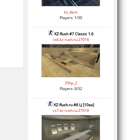
kz_dare
Players: 1/30
KZ-Rush #7 Classic 1.6
cs6.kz-rush.ru:27016
35hp_2
Players: 0/32
KZ-Rush.ru #8 LJ [10aa]
cs7.kz-rush.ru:27018