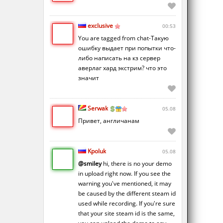
exclusive
00:53
You are tagged from chat-Такую
ошибку выдает при попытки что-
либо написать на кз сервер
аверлаг хард экстрим? что это
значит
Serwak
05.08
Привет, англичанам
Kpoluk
05.08
@smiley
hi, there is no your demo
in upload right now. If you see the
warning you've mentioned, it may
be caused by the different steam id
used while recording. If you're sure
that your site steam id is the same,