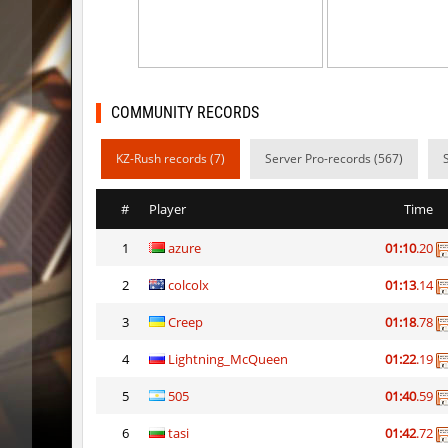
mh_winterhops
d10s
mh_winterhops
ehee
km_grassclimb
BoogY
COMMUNITY RECORDS
mh_winterhops
nur
KZ-Rush records (7)
Server Pro-records (567)
mh_winterhops
exclusiv
#
Player
Time
mh_winterhops
Get_Rea
1
azure
01:10
.20
mh_winterhops
c0rn
2
colcolx
01:13
.14
km_grassclimb
pink
3
Creep
01:18
.78
hb_snegg
deadhea
4
Lightning_McQueen
01:22
.19
hb_snegg
Auh_pri
5
505
01:40
.59
6
tasi
01:42
.72