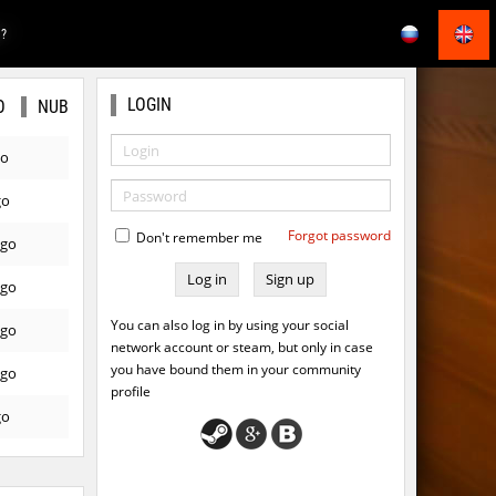
E?
LOGIN
O
NUB
go
go
Forgot password
Don't remember me
ago
Sign up
ago
You can also log in by using your social
ago
network account or steam, but only in case
you have bound them in your community
ago
profile
go
go