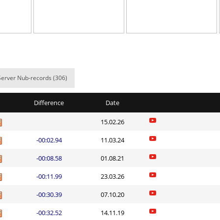
02:42.96
43
4 hours ago
03:42.41
62
4 hours ago
02:36.53
3
4 hours ago
03:29.40
299
4 hours ago
Server Nub-records (306)
e
05:15.30
81
4 hours ago
Difference
Date
dy
03:36.84
339
4 hours ago
15.02.26
04:11.10
438
4 hours ago
-00:02.94
11.03.24
03:12.85
4
4 hours ago
-00:08.58
01.08.21
d
02:20.68
6
4 hours ago
-00:11.99
23.03.26
em
06:43.58
51
4 hours ago
-00:30.39
07.10.20
Load more
-00:32.52
14.11.19