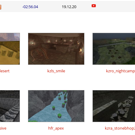
-02:56.04
19.12.20
esert
kzls_smile
kzro_nightcamp
sive
hfr_apex
kzra_stonebhop