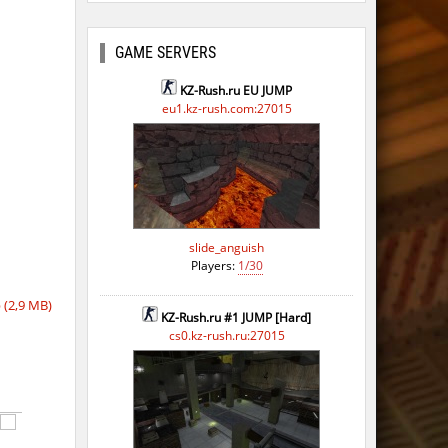
ago
GAME SERVERS
KZ-Rush.ru EU JUMP
eu1.kz-rush.com:27015
slide_anguish
Players:
1/30
(2,9 MB)
KZ-Rush.ru #1 JUMP [Hard]
cs0.kz-rush.ru:27015