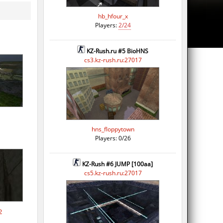
hb_hfour_x
Players:
2/24
KZ-Rush.ru #5 BioHNS
cs3.kz-rush.ru:27017
hns_floppytown
Players: 0/26
KZ-Rush #6 JUMP [100aa]
cs5.kz-rush.ru:27017
2