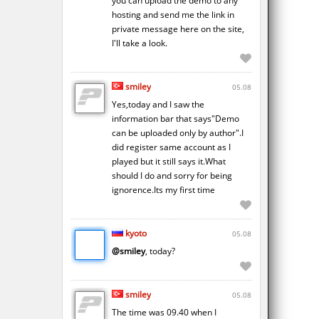
you can upload the demo to any
hosting and send me the link in
private message here on the site,
I'll take a look.
smiley
05.08
Yes,today and I saw the
information bar that says"Demo
can be uploaded only by author".I
did register same account as I
played but it still says it.What
should I do and sorry for being
ignorence.Its my first time
kyoto
05.08
@smiley
, today?
smiley
05.08
The time was 09.40 when I