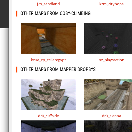
j2s_sandland
kzm_cityhops
OTHER MAPS FROM COSY-CLIMBING
kzua_zp_cellaregypt
nz_playstation
OTHER MAPS FROM MAPPER DROPSYS
dr0_cliffside
dr0_sienna