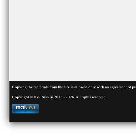
Copying the materials from the site is allowed only with an agreement of pr
Copyright © KZ-Rush.ru 2015 - 2026. All rights reserved.