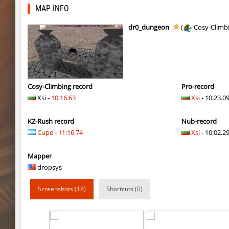
kzro_jaashsbhop
FaL
MAP INFO
fu_devhops
delete_the_elite
dr0_dungeon
(
Cosy-Climb
daza_mayablock
exclusive
pixelhop
BeMeWe_E36____
ins_air
exclusive
Cosy-Climbing record
Pro-record
Xsi -
10:16.63
Xsi
- 10:23.0
ins_air
exclusive
KZ-Rush record
Nub-record
sp1_ahegao
moriahhh
Cupe
-
11:16.74
Xsi
- 10:02.29
j2s_4tunnels
Arishka
Mapper
sp1_ahegao
pink
dropsys
sp1_ahegao
smiley
Screenshots (18)
Shortcuts (0)
sp1_ahegao
< blank >
mls_sandbhop
FN007