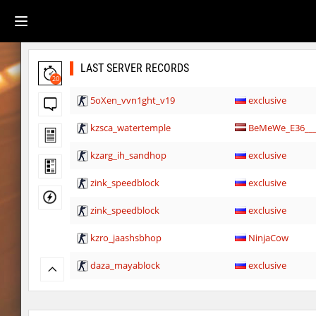
LAST SERVER RECORDS
20
5oXen_vvn1ght_v19
exclusive
kzsca_watertemple
BeMeWe_E36____
kzarg_ih_sandhop
exclusive
zink_speedblock
exclusive
zink_speedblock
exclusive
kzro_jaashsbhop
NinjaCow
daza_mayablock
exclusive
kzro_jaashsbhop
nur