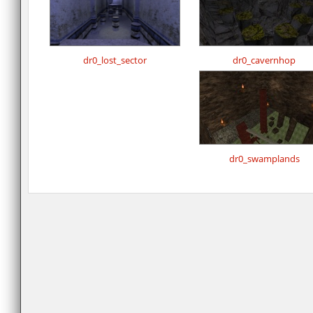
dr0_lost_sector
dr0_cavernhop
dr0_swamplands