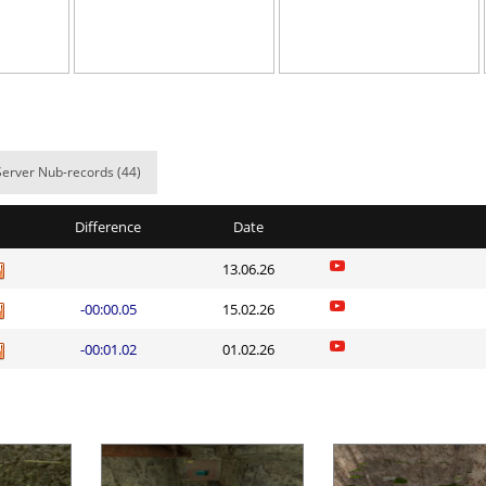
17:13.91
4
6 hours ago
04:02.94
66
6 hours ago
NI
06:24.09
113
7 hours ago
06:07.22
107
7 hours ago
Server Nub-records (44)
00:14.58
1
7 hours ago
Difference
Date
01:55.68
7
8 hours ago
13.06.26
10:52.34
124
8 hours ago
-00:00.05
15.02.26
lite
04:10.42
8
8 hours ago
-00:01.02
01.02.26
ng
06:22.82
323
8 hours ago
lite
04:27.53
129
8 hours ago
Load more