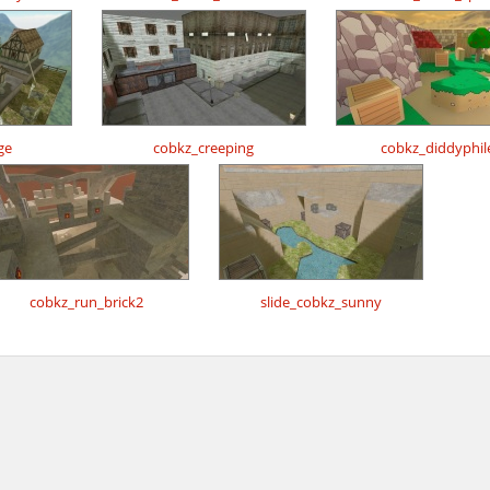
ge
cobkz_creeping
cobkz_diddyphil
cobkz_run_brick2
slide_cobkz_sunny