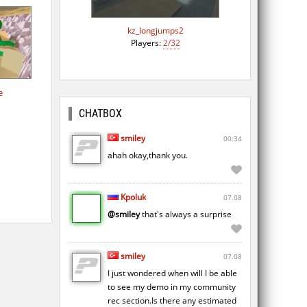
kz_longjumps2
Players:
2/32
e
CHATBOX
smiley
00:34
ahah okay,thank you.
Kpoluk
07.08
@smiley
that's always a surprise
smiley
07.08
I just wondered when will I be able
to see my demo in my community
rec section.Is there any estimated