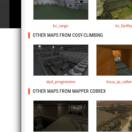
kz_cargo
kz_facilit
OTHER MAPS FROM COSY-CLIMBING
dyd_progressive
kzua_zp_cella
OTHER MAPS FROM MAPPER COBREX