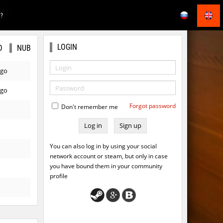
E?
LOGIN
O
NUB
ago
ago
Forgot password
Don't remember me
Sign up
You can also log in by using your social
network account or steam, but only in case
you have bound them in your community
profile