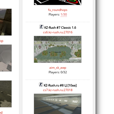
fu_roundhops
Players:
1/30
KZ-Rush #7 Classic 1.6
cs6.kz-rush.ru:27016
op
aim_sk_awp
Players: 0/32
KZ-Rush.ru #8 LJ [10aa]
cs7.kz-rush.ru:27018
ed