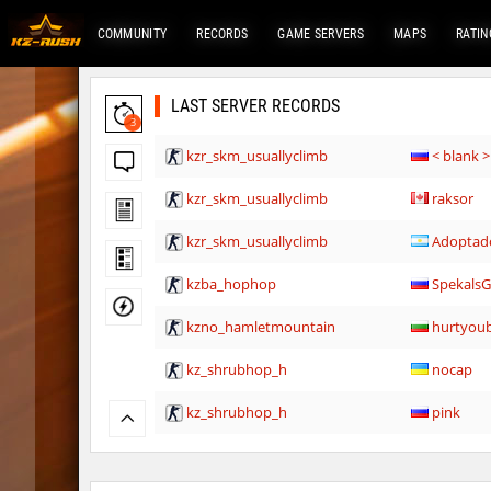
COMMUNITY
RECORDS
GAME SERVERS
MAPS
RATIN
LAST SERVER RECORDS
3
kzr_skm_usuallyclimb
< blank >
kzr_skm_usuallyclimb
raksor
kzr_skm_usuallyclimb
Adoptad
kzba_hophop
Spekals
kzno_hamletmountain
hurtyou
kz_shrubhop_h
nocap
kz_shrubhop_h
pink
kz_shrubhop_h
fRozJkee