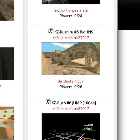
mojito_hb_paslalala
Players: 0/24
KZ-Rush.ru #5 BioHNS
cs3.kz-rush.ru:27017
de_dust2_1337
2
Players: 0/26
KZ-Rush #6 JUMP [100aa]
cs5.kz-rush.ru:27017