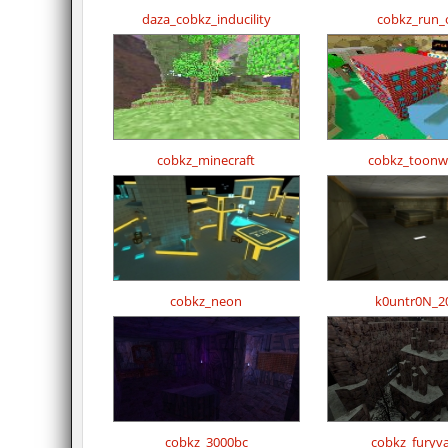
daza_cobkz_inducility
cobkz_run_
cobkz_minecraft
cobkz_toonw
cobkz_neon
k0untr0N_2
cobkz_3000bc
cobkz_furyva