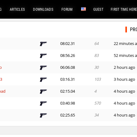
G
ARTICLES
DOWNLOADS
FORUM
GUEST
FIRST TIME HER
PR
08:02.31
64
22 minutes 
08:56.26
83
52 minutes 
o
06:06.08
30
2 hours ago
G3
03:16.31
103
3 hours ago
bad
02:15.04
4
4 hours ago
03:40.98
570
4 hours ago
02:25.65
34
4 hours ago
e
03:19.09
522
4 hours ago