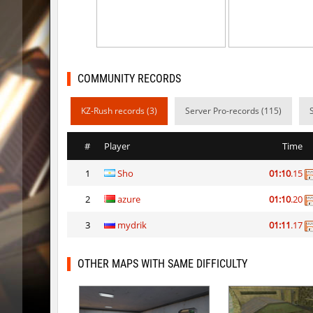
rush_drwho
Chrizzy
vt_lummoxbhop_e
Robin
vt_lummoxbhop_e
mUZA_lE
COMMUNITY RECORDS
vt_lummoxbhop_e
KACTET
KZ-Rush records (3)
Server Pro-records (115)
kzzNk_slidemush
_P_
#
Player
Time
bhop_sc
Miols666
1
Sho
01:10
.15
dyd_bhop
mackenz
2
azure
01:10
.20
kz_bkz_tropicbhop
delete_the_e
3
mydrik
01:11
.17
kz_bkz_tropicbhop
WhiteFa
kz_bkz_tropicbhop
delete_the_e
OTHER MAPS WITH SAME DIFFICULTY