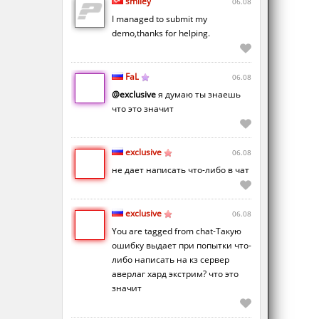
smiley
06.08
I managed to submit my
demo,thanks for helping.
FaL
06.08
@exclusive
я думаю ты знаешь
что это значит
exclusive
06.08
не дает написать что-либо в чат
exclusive
06.08
You are tagged from chat-Такую
ошибку выдает при попытки что-
либо написать на кз сервер
аверлаг хард экстрим? что это
значит