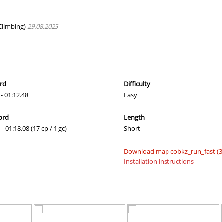
02:27.91
365
4 hours ago
T
01:20.59
23
4 hours ago
Climbing)
29.08.2025
01:25.05
46
4 hours ago
24:01.60
1
5 hours ago
00:39.09
19
5 hours ago
ord
Difficulty
- 01:12.48
Easy
01:24.14
31
5 hours ago
ord
Length
01:28.23
8
5 hours ago
i
- 01:18.08 (17 cp / 1 gc)
Short
02:33.37
65
6 hours ago
Download map cobkz_run_fast (3
02:04.34
246
6 hours ago
Installation instructions
03:16.86
456
6 hours ago
01:01.45
51
6 hours ago
04:09.93
10
6 hours ago