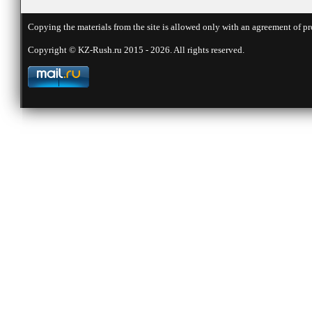
Copying the materials from the site is allowed only with an agreement of pr
Copyright © KZ-Rush.ru 2015 - 2026. All rights reserved.