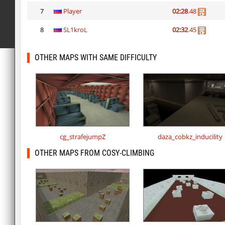
7
Player
02:28
.48
8
SL1kroL
02:32
.45
OTHER MAPS WITH SAME DIFFICULTY
cg_strafejumpZ
daza_cobkz_inducility
OTHER MAPS FROM COSY-CLIMBING