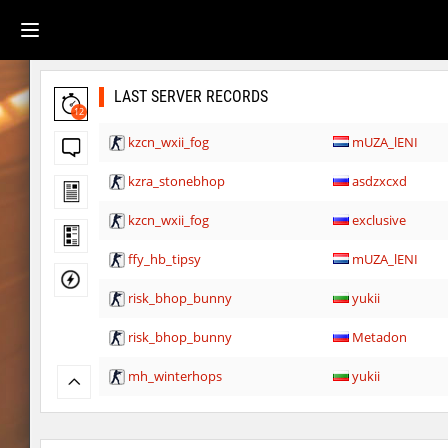
LAST SERVER RECORDS
12
kzcn_wxii_fog
mUZA_lENI
kzra_stonebhop
asdzxcxd
kzcn_wxii_fog
exclusive
ffy_hb_tipsy
mUZA_lENI
risk_bhop_bunny
yukii
risk_bhop_bunny
Metadon
mh_winterhops
yukii
mh_winterhops
Сэндвич_Саша