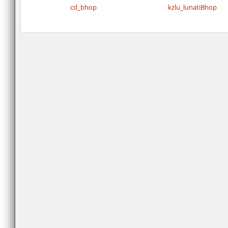
cd_bhop
kzlu_lunatiBhop