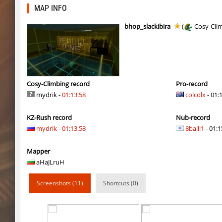
mh_winterhops
exclusive
MAP INFO
mh_winterhops
Сэндвич_Саша
bhop_slackibira
(
Cosy-Cli
mh_winterhops
1985
mh_winterhops
d10s
mh_winterhops
ehee
Cosy-Climbing record
Pro-record
mydrik -
01:13.58
colcolx
- 01:
km_grassclimb
BoogY
KZ-Rush record
Nub-record
mh_winterhops
nur
mydrik
-
01:13.58
8balll1
- 01:1
mh_winterhops
exclusive
Mapper
mh_winterhops
Get_Ready
aHaJLruH
mh_winterhops
c0rn
Screenshots (11)
Shortcuts (0)
km_grassclimb
pink
hb_snegg
deadhead