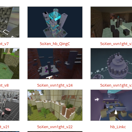
ht_v7
5oXen_hb_QingC
5oXen_vvn1ght_v
ht_v8
5oXen_vvn1ght_v24
5oXen_vvn1ght_v
t_v21
5oXen_vvn1ght_v22
hb_Linkc