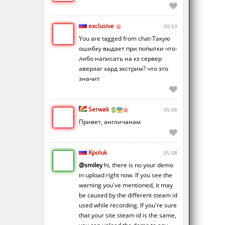
exclusive
00:53
You are tagged from chat-Такую
ошибку выдает при попытки что-
либо написать на кз сервер
аверлаг хард экстрим? что это
значит
Serwak
05.08
Привет, англичанам
Kpoluk
05.08
@smiley
hi, there is no your demo
in upload right now. If you see the
warning you've mentioned, it may
be caused by the different steam id
used while recording. If you're sure
that your site steam id is the same,