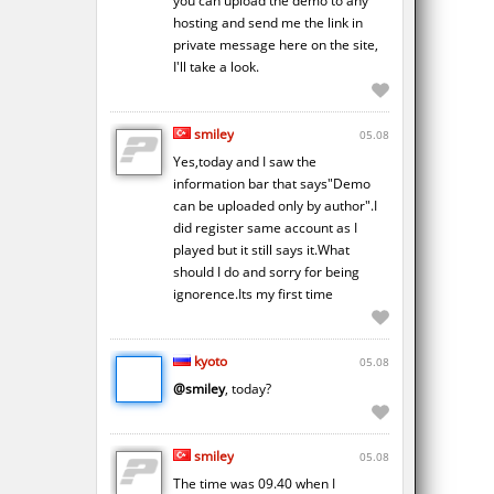
you can upload the demo to any
hosting and send me the link in
private message here on the site,
I'll take a look.
smiley
05.08
Yes,today and I saw the
information bar that says"Demo
can be uploaded only by author".I
did register same account as I
played but it still says it.What
should I do and sorry for being
ignorence.Its my first time
kyoto
05.08
@smiley
, today?
smiley
05.08
The time was 09.40 when I