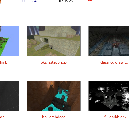
-00:35.64
02.05.25
climb
bkz_aztecbhop
daza_colorswitc
ion
hb_lambdaaa
fu_darkblock