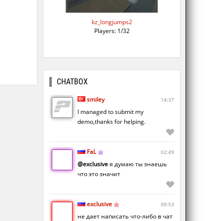
kz_longjumps2
Players: 1/32
CHATBOX
smiley
14:37
I managed to submit my
demo,thanks for helping.
FaL
02:49
@exclusive
я думаю ты знаешь
что это значит
exclusive
00:53
не дает написать что-либо в чат