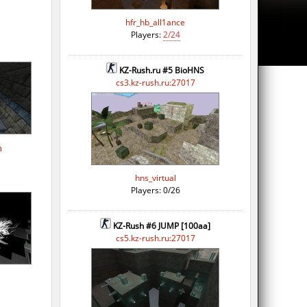
hfr_hb_all1ance
Players:
2/24
KZ-Rush.ru #5 BioHNS
cs3.kz-rush.ru:27017
h
hns_virtual
Players: 0/26
KZ-Rush #6 JUMP [100aa]
cs5.kz-rush.ru:27017