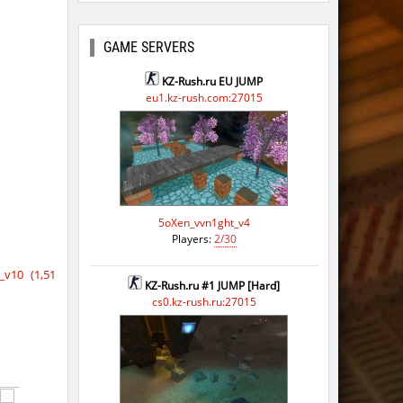
GAME SERVERS
KZ-Rush.ru EU JUMP
eu1.kz-rush.com:27015
5oXen_vvn1ght_v4
Players:
2/30
v10 (1,51
KZ-Rush.ru #1 JUMP [Hard]
cs0.kz-rush.ru:27015