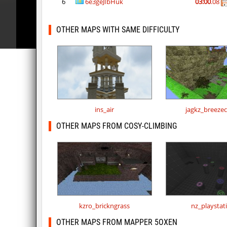
6
6e3geJIbHuk
03:00
.08
OTHER MAPS WITH SAME DIFFICULTY
ins_air
jagkz_breeze
OTHER MAPS FROM COSY-CLIMBING
kzro_brickngrass
nz_playstat
OTHER MAPS FROM MAPPER 5OXEN