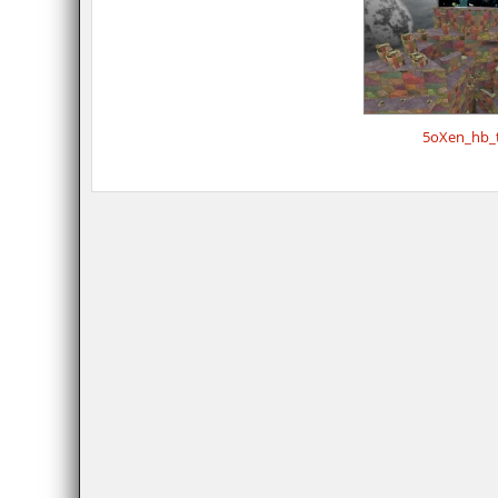
5oXen_hb_t