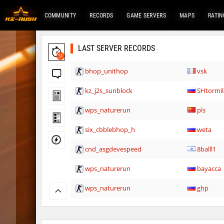
COMMUNITY
RECORDS
GAME SERVERS
MAPS
RATIN
LAST SERVER RECORDS
31
bhop_unithop
vsk
kz_j2s_sunblock
SHtormil
wps_naturerun
pls
six_cbblebhop_h
weta
cnd_asgdevespeed
8balll1
wps_naturerun
bayacca
wps_naturerun
ghp
rfx_minecraftbhop2
OmeGa_