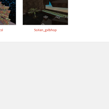
sl
5oXen_gxlbhop