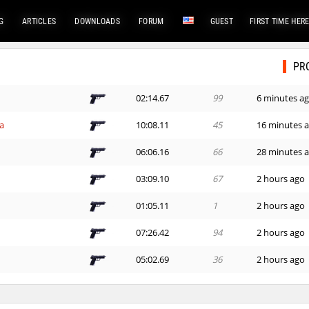
G
ARTICLES
DOWNLOADS
FORUM
GUEST
FIRST TIME HER
PR
02:14.67
99
6 minutes a
a
10:08.11
45
16 minutes 
06:06.16
66
28 minutes 
03:09.10
67
2 hours ago
01:05.11
1
2 hours ago
07:26.42
94
2 hours ago
05:02.69
36
2 hours ago
01:27.46
238
2 hours ago