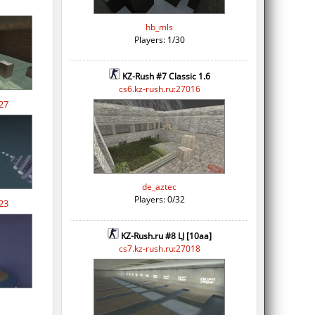
hb_mls
Players: 1/30
KZ-Rush #7 Classic 1.6
cs6.kz-rush.ru:27016
27
de_aztec
Players: 0/32
23
KZ-Rush.ru #8 LJ [10aa]
cs7.kz-rush.ru:27018