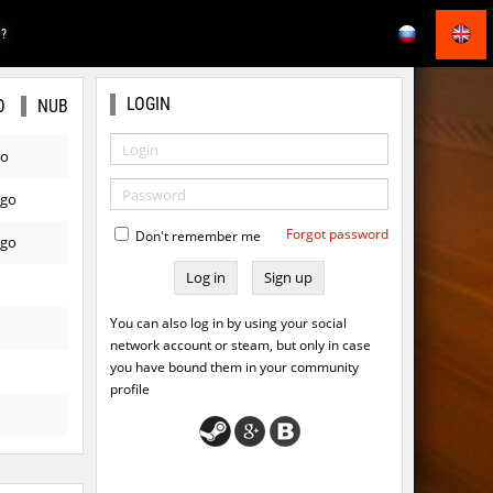
E?
LOGIN
O
NUB
go
ago
Forgot password
Don't remember me
ago
Sign up
You can also log in by using your social
network account or steam, but only in case
you have bound them in your community
profile