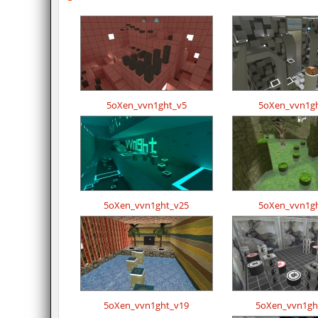
5oXen_vvn1ght_v5
5oXen_vvn1g
5oXen_vvn1ght_v25
5oXen_vvn1g
5oXen_vvn1ght_v19
5oXen_vvn1gh