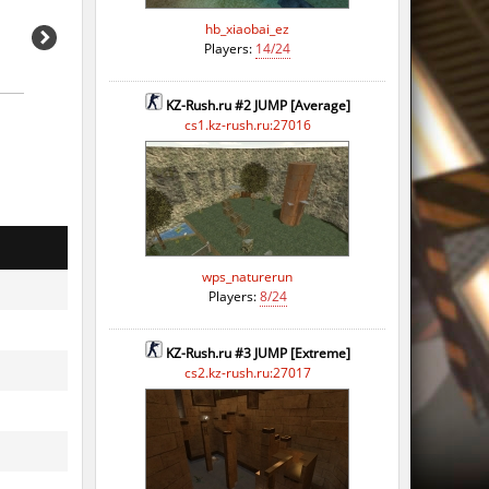
hb_xiaobai_ez
Players:
14/24
KZ-Rush.ru #2 JUMP [Average]
cs1.kz-rush.ru:27016
wps_naturerun
Players:
8/24
KZ-Rush.ru #3 JUMP [Extreme]
cs2.kz-rush.ru:27017